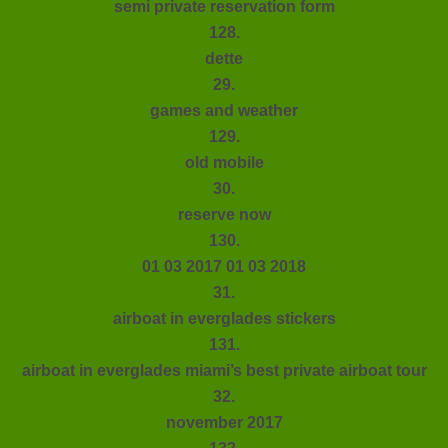
semi private reservation form
128.
dette
29.
games and weather
129.
old mobile
30.
reserve now
130.
01 03 2017 01 03 2018
31.
airboat in everglades stickers
131.
airboat in everglades miami’s best private airboat tour
32.
november 2017