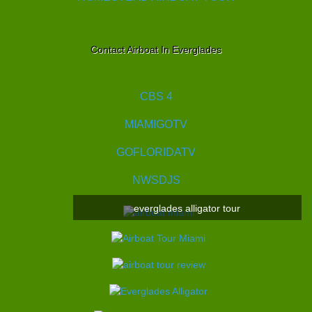
Contact Airboat In Everglades
CBS 4
MIAMIGOTV
GOFLORIDATV
NWSDJS
everglades alligator tour