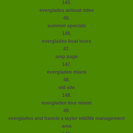
145.
everglades airboat rides
46.
summer specials
146.
everglades boat tours
47.
amp page
147.
everglades miami
48.
old site
148.
everglades tour miami
49.
everglades and francis s taylor wildlife management
area