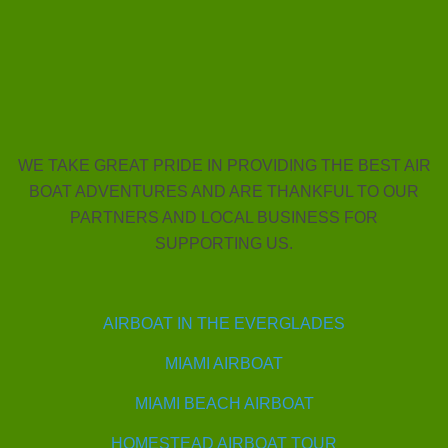
WE TAKE GREAT PRIDE IN PROVIDING THE BEST AIR
BOAT ADVENTURES AND ARE THANKFUL TO OUR
PARTNERS AND LOCAL BUSINESS FOR
SUPPORTING US.
AIRBOAT IN THE EVERGLADES
MIAMI AIRBOAT
MIAMI BEACH AIRBOAT
HOMESTEAD AIRBOAT TOUR