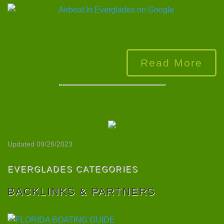
Read More
Updated 09/26/2023
EVERGLADES CATEGORIES
BACKLINKS & PARTNERS