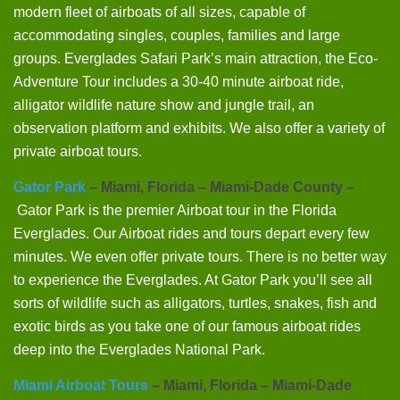
modern fleet of airboats of all sizes, capable of
accommodating singles, couples, families and large
groups. Everglades Safari Park’s main attraction, the Eco-
Adventure Tour includes a 30-40 minute airboat ride,
alligator wildlife nature show and jungle trail, an
observation platform and exhibits. We also offer a variety of
private airboat tours.
Gator Park
– Miami, Florida – Miami-Dade County –
Gator Park is the premier Airboat tour in the Florida
Everglades. Our Airboat rides and tours depart every few
minutes. We even offer private tours. There is no better way
to experience the Everglades. At Gator Park you’ll see all
sorts of wildlife such as alligators, turtles, snakes, fish and
exotic birds as you take one of our famous airboat rides
deep into the Everglades National Park.
Miami Airboat Tours
– Miami, Florida – Miami-Dade