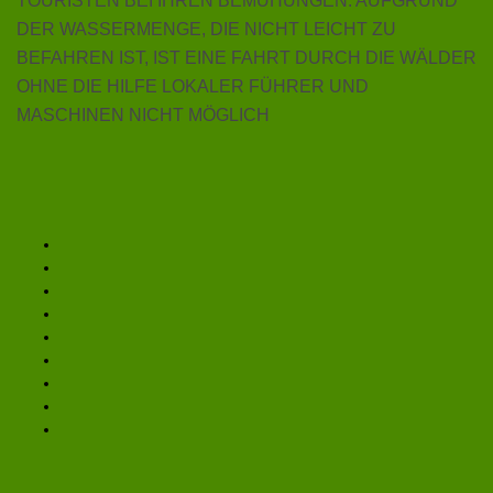
TOURISTEN BEI IHREN BEMÜHUNGEN. AUFGRUND
DER WASSERMENGE, DIE NICHT LEICHT ZU
BEFAHREN IST, IST EINE FAHRT DURCH DIE WÄLDER
OHNE DIE HILFE LOKALER FÜHRER UND
MASCHINEN NICHT MÖGLICH