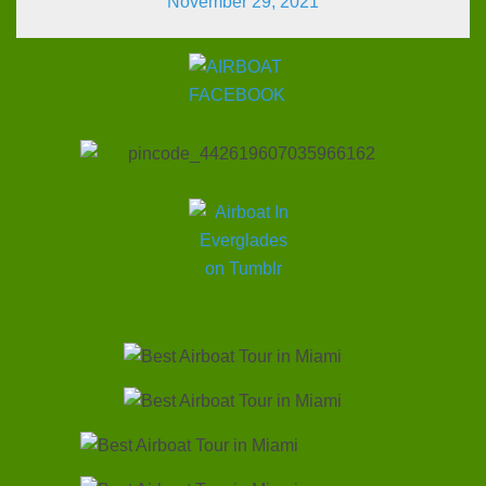
November 29, 2021