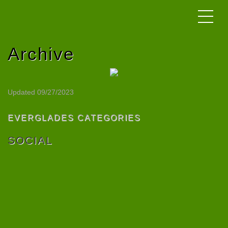
Archive
Updated 09/27/2023
EVERGLADES CATEGORIES
SOCIAL