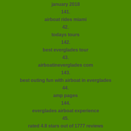
january 2018
141.
airboat rides miami
42.
todays tours
142.
best everglades tour
43.
airboatineverglades com
143.
best outing fun with airboat in everglades
44.
amp pages
144.
everglades airboat experience
45.
rated 4.8 stars out of 1777 reviews