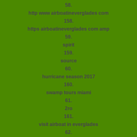
58.
http www airboatineverglades com
158.
https airboatineverglades com amp
59.
spirit
159.
source
60.
hurricane season 2017
160.
swamp tours miami
61.
2ro
161.
visit airboat in everglades
62.