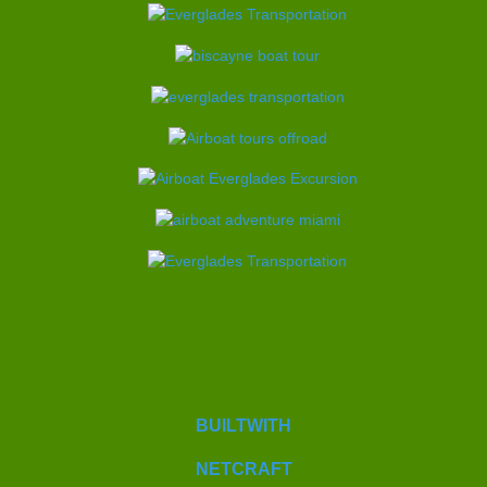
BUILTWITH
NETCRAFT