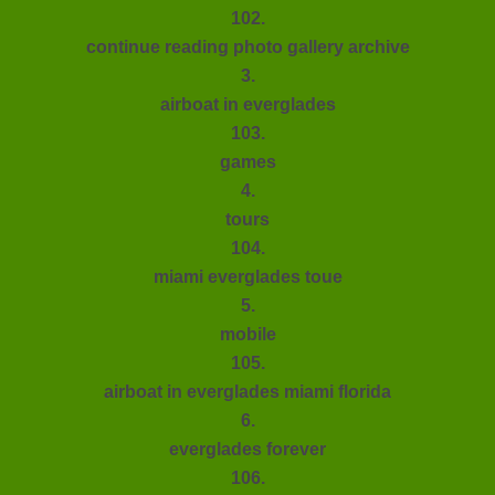
102.
continue reading photo gallery archive
3.
airboat in everglades
103.
games
4.
tours
104.
miami everglades toue
5.
mobile
105.
airboat in everglades miami florida
6.
everglades forever
106.