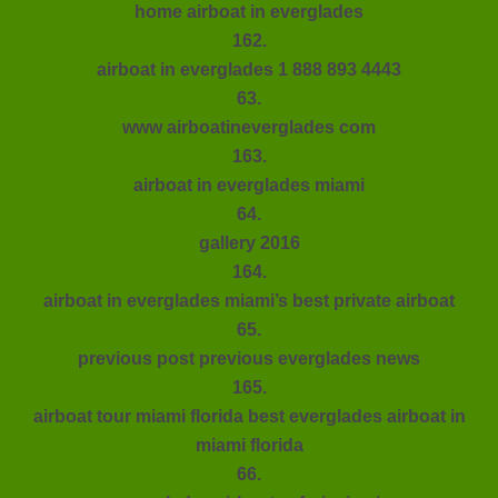
home airboat in everglades
162.
airboat in everglades 1 888 893 4443
63.
www airboatineverglades com
163.
airboat in everglades miami
64.
gallery 2016
164.
airboat in everglades miami’s best private airboat
65.
previous post previous everglades news
165.
airboat tour miami florida best everglades airboat in
miami florida
66.