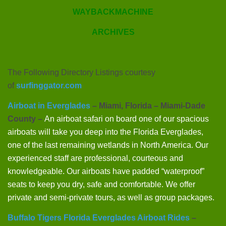
WAYBACKMACHINE
ARCHIVES
The Following Directory Listings courtesy
of
surfinggator.com
Airboat in Everglades
– Miami, Florida – Miami-Dade
County –
An airboat safari on board one of our spacious
airboats will take you deep into the Florida Everglades,
one of the last remaining wetlands in North America. Our
experienced staff are professional, courteous and
knowledgeable. Our airboats have padded “waterproof”
seats to keep you dry, safe and comfortable. We offer
private and semi-private tours, as well as group packages.
Buffalo Tigers Florida Everglades Airboat Rides
–