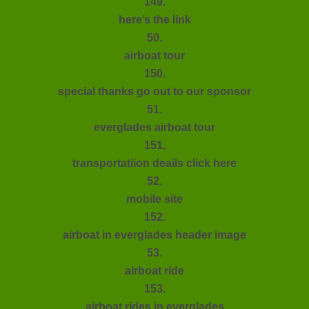
149.
here’s the link
50.
airboat tour
150.
special thanks go out to our sponsor
51.
everglades airboat tour
151.
transportatiion deails click here
52.
mobile site
152.
airboat in everglades header image
53.
airboat ride
153.
airboat rides in everglades