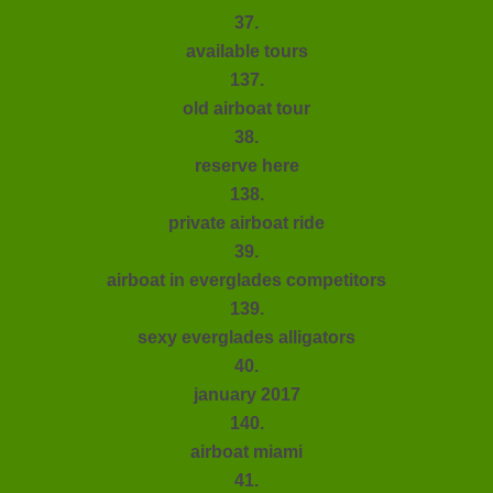
37.
available tours
137.
old airboat tour
38.
reserve here
138.
private airboat ride
39.
airboat in everglades competitors
139.
sexy everglades alligators
40.
january 2017
140.
airboat miami
41.