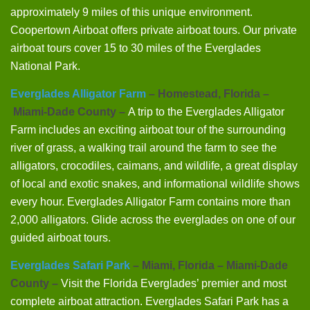
approximately 9 miles of this unique environment.
Coopertown Airboat offers private airboat tours. Our private
airboat tours cover 15 to 30 miles of the Everglades
National Park.
Everglades Alligator Farm
– Homestead, Florida –
Miami-Dade County –
A trip to the Everglades Alligator
Farm includes an exciting airboat tour of the surrounding
river of grass, a walking trail around the farm to see the
alligators, crocodiles, caimans, and wildlife, a great display
of local and exotic snakes, and informational wildlife shows
every hour. Everglades Alligator Farm contains more than
2,000 alligators. Glide across the everglades on one of our
guided airboat tours.
Everglades Safari Park
– Miami, Florida – Miami-Dade
County –
Visit the Florida Everglades’ premier and most
complete airboat attraction. Everglades Safari Park has a