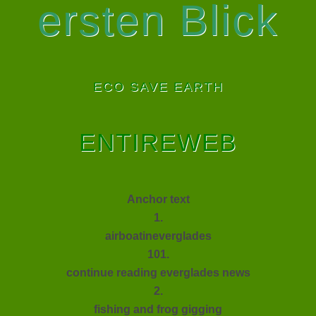
ersten Blick
ECO SAVE EARTH
ENTIREWEB
Anchor text
1.
airboatineverglades
101.
continue reading everglades news
2.
fishing and frog gigging