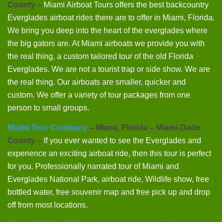
County –
Miami Airboat Tours offers the best backcountry
Everglades airboat rides there are to offer in Miami, Florida.
We bring you deep into the heart of the everglades where
the big gators are. At Miami airboats we provide you with
the real thing, a custom tailored tour of the old Florida
Everglades. We are not a tourist trap or side show. We are
the real thing. Our airboats are smaller, quicker and
custom. We offer a variety of tour packages from one
person to small groups.
Miami Tour Company
– Miami, Florida – Miami-Dade
County –
If you ever wanted to see the Everglades and
experience an exciting airboat ride, then this tour is perfect
for you. Professionally narrated tour of Miami and
Everglades National Park, airboat ride, Wildlife show, free
bottled water, free souvenir map and free pick up and drop
off from most locations.