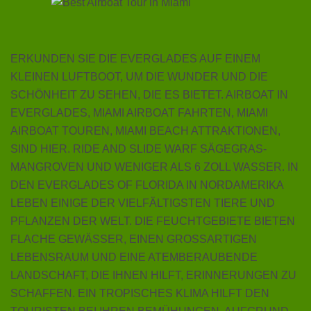
ERKUNDEN SIE DIE EVERGLADES AUF EINEM
KLEINEN LUFTBOOT, UM DIE WUNDER UND DIE
SCHÖNHEIT ZU SEHEN, DIE ES BIETET. AIRBOAT IN
EVERGLADES, MIAMI AIRBOAT FAHRTEN, MIAMI
AIRBOAT TOUREN, MIAMI BEACH ATTRAKTIONEN,
SIND HIER. RIDE AND SLIDE WARF SÄGEGRAS-
MANGROVEN UND WENIGER ALS 6 ZOLL WASSER. IN
DEN EVERGLADES OF FLORIDA IN NORDAMERIKA
LEBEN EINIGE DER VIELFÄLTIGSTEN TIERE UND
PFLANZEN DER WELT. DIE FEUCHTGEBIETE BIETEN
FLACHE GEWÄSSER, EINEN GROSSARTIGEN
LEBENSRAUM UND EINE ATEMBERAUBENDE
LANDSCHAFT, DIE IHNEN HILFT, ERINNERUNGEN ZU
SCHAFFEN. EIN TROPISCHES KLIMA HILFT DEN