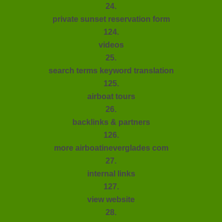
24.
private sunset reservation form
124.
videos
25.
search terms keyword translation
125.
airboat tours
26.
backlinks & partners
126.
more airboatineverglades com
27.
internal links
127.
view website
28.