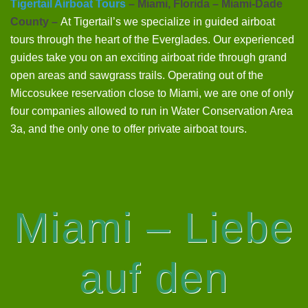
Tigertail Airboat Tours
– Miami, Florida – Miami-Dade
County –
At Tigertail’s we specialize in guided airboat
tours through the heart of the Everglades. Our experienced
guides take you on an exciting airboat ride through grand
open areas and sawgrass trails. Operating out of the
Miccosukee reservation close to Miami, we are one of only
four companies allowed to run in Water Conservation Area
3a, and the only one to offer private airboat tours.
Miami – Liebe
auf den