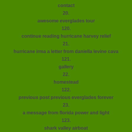
contact
20.
awesome everglades tour
120.
continue reading hurricane harvey relief
21.
hurricane irma a letter from daniella levine cava
121.
gallery
22.
homestead
122.
previous post previous everglades forever
23.
a message from florida power and light
123.
shark valley airboat