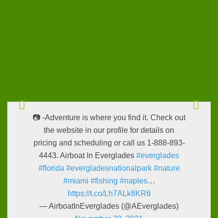
📷 -Adventure is where you find it. Check out
the website in our profile for details on
pricing and scheduling or call us 1-888-893-
4443. Airboat In Everglades
#everglades
#florida
#evergladesnationalpark
#nature
#miami
#fishing
#naples
…
https://t.co/Lh7ALk8KR6
— AirboatInEverglades (@AEverglades)