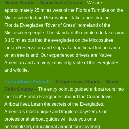
Miami, Florida – Miami-Dade County –
We are
approximately 25 miles west of the Florida Turnpike on the
Miccosukee Indian Reservation. Take a ride thru the
Florida Everglades “River of Grass” homeland of the
Miccosukee people. The standard 45 minute ride takes you
3 1/2 miles out into the everglades on the Miccosukee
Indian Reservation and stops at a traditional Indian camp
on an tree island. Our experienced drivers are Native
American and are very knowledgeable of the everglades
and wildlife.
Coopertown Airboats
– Coopertown, Florida – Miami-
Dade County –
The entry point to guided airboat tours into
the “real” Florida Everglades aboard the Coopertown
Airboat fleet. Learn the secrets of the Everglades,
America’s most unique and fragile ecosystem. Our
professional airboat guides will take you on a
personalized, educational airboat tour covering