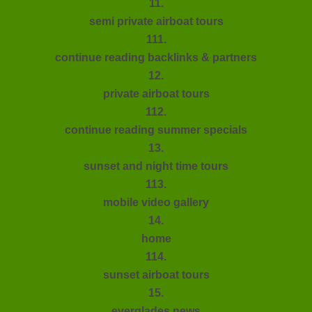
11.
semi private airboat tours
111.
continue reading backlinks & partners
12.
private airboat tours
112.
continue reading summer specials
13.
sunset and night time tours
113.
mobile video gallery
14.
home
114.
sunset airboat tours
15.
everglades news