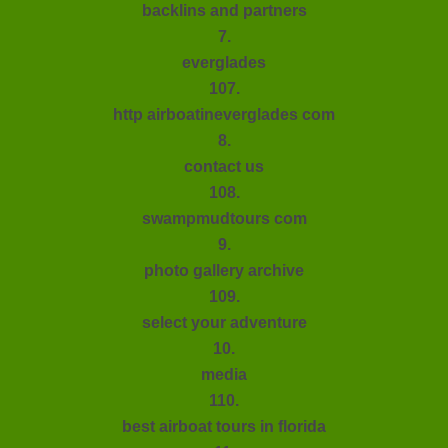
backlins and partners
7.
everglades
107.
http airboatineverglades com
8.
contact us
108.
swampmudtours com
9.
photo gallery archive
109.
select your adventure
10.
media
110.
best airboat tours in florida