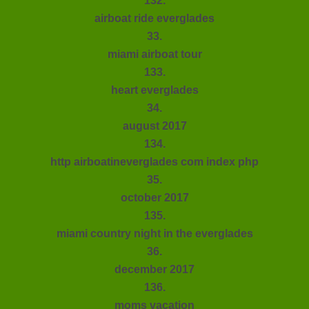
132.
airboat ride everglades
33.
miami airboat tour
133.
heart everglades
34.
august 2017
134.
http airboatineverglades com index php
35.
october 2017
135.
miami country night in the everglades
36.
december 2017
136.
moms vacation