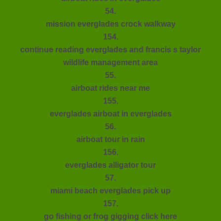
54.
mission everglades crock walkway
154.
continue reading everglades and francis s taylor
wildlife management area
55.
airboat rides near me
155.
everglades airboat in everglades
56.
airboat tour in rain
156.
everglades alligator tour
57.
miami beach everglades pick up
157.
go fishing or frog gigging click here