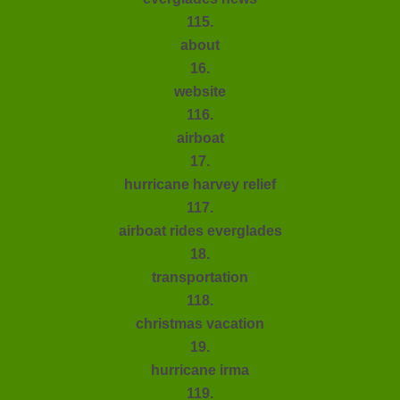
115.
about
16.
website
116.
airboat
17.
hurricane harvey relief
117.
airboat rides everglades
18.
transportation
118.
christmas vacation
19.
hurricane irma
119.