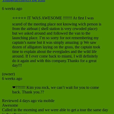
6 weeks ago
⭐⭐⭐⭐⭐ IT WAS AWESOME !!!!!!! At first I was
scared of the meeting place not knowing wich person is
from the airboat ( shell station is very crwoded place)
but we asked around and followed the van to the
launching place. I’m so sorry for not remembering my
captain’s name but it was simply amazing :p We saw
dozen of alligators laying on the grass, the captain took
time to explain about the everglades and the wild life
around. If I ever come back to miami, I will definitely
do it again and with this company.Thanks for a great
day!!!
(owner)
6 weeks ago
❤??!!!!! Kim you rock, we can’t wait for you to come
back. Thank you.??
Reviewed 4 days ago via mobile
Awesome
Called in the morning and we were able to get a tour the same day