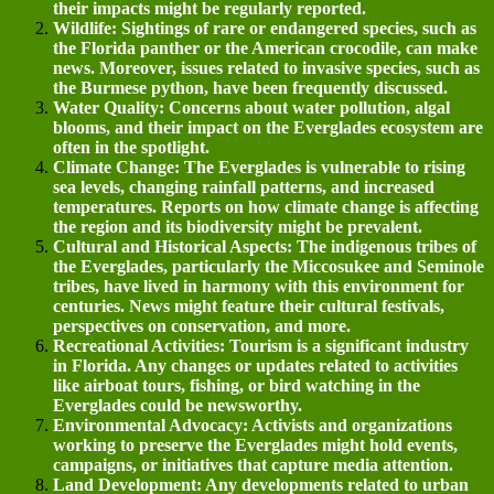
their impacts might be regularly reported.
Wildlife: Sightings of rare or endangered species, such as
the Florida panther or the American crocodile, can make
news. Moreover, issues related to invasive species, such as
the Burmese python, have been frequently discussed.
Water Quality: Concerns about water pollution, algal
blooms, and their impact on the Everglades ecosystem are
often in the spotlight.
Climate Change: The Everglades is vulnerable to rising
sea levels, changing rainfall patterns, and increased
temperatures. Reports on how climate change is affecting
the region and its biodiversity might be prevalent.
Cultural and Historical Aspects: The indigenous tribes of
the Everglades, particularly the Miccosukee and Seminole
tribes, have lived in harmony with this environment for
centuries. News might feature their cultural festivals,
perspectives on conservation, and more.
Recreational Activities: Tourism is a significant industry
in Florida. Any changes or updates related to activities
like airboat tours, fishing, or bird watching in the
Everglades could be newsworthy.
Environmental Advocacy: Activists and organizations
working to preserve the Everglades might hold events,
campaigns, or initiatives that capture media attention.
Land Development: Any developments related to urban