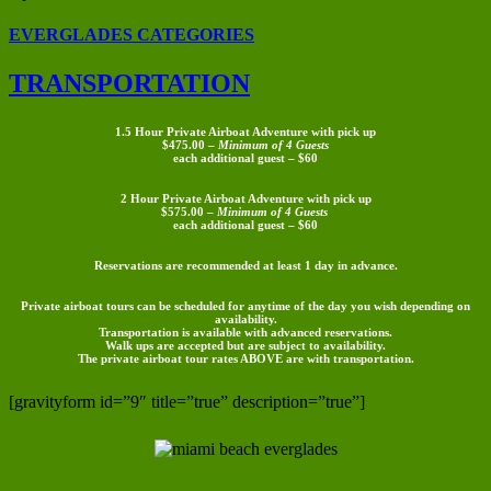
EVERGLADES CATEGORIES
TRANSPORTATION
1.5 Hour Private Airboat Adventure with pick up
$475.00 –
Minimum of 4 Guests
each additional guest – $60
2 Hour Private Airboat Adventure with pick up
$575.00 –
Minimum of 4 Guests
each additional guest – $60
Reservations are recommended at least 1 day in advance.
Private airboat tours can be scheduled for anytime of the day you wish depending on
availability.
Transportation is available with advanced reservations.
Walk ups are accepted but are subject to availability.
The private airboat tour rates
ABOVE
are with transportation.
[gravityform id=”9″ title=”true” description=”true”]