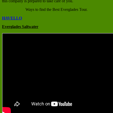
this company is prepared to take care of you.
Ways to find the Best Everglades Tour.
HAVELLO
Everglades Saltwater