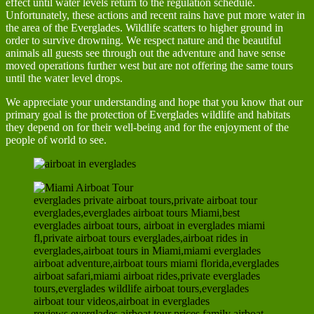
effect until water levels return to the regulation schedule.
Unfortunately, these actions and recent rains have put more water in
the area of the Everglades. Wildlife scatters to higher ground in
order to survive drowning. We respect nature and the beautiful
animals all guests see through out the adventure and have sense
moved operations further west but are not offering the same tours
until the water level drops.
We appreciate your understanding and hope that you know that our
primary goal is the protection of Everglades wildlife and habitats
they depend on for their well-being and for the enjoyment of the
people of world to see.
everglades private airboat tours,private airboat tour
everglades,everglades airboat tours Miami,best
everglades airboat tours, airboat in everglades miami
fl,private airboat tours everglades,airboat rides in
everglades,airboat tours in Miami,miami everglades
airboat adventure,airboat tours miami florida,everglades
airboat safari,miami airboat rides,private everglades
tours,everglades wildlife airboat tours,everglades
airboat tour videos,airboat in everglades
reviews,everglades airboat tour prices,family airboat