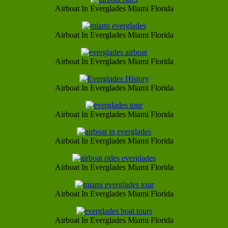
Airboat In Everglades Miami Florida
Airboat In Everglades Miami Florida
Airboat In Everglades Miami Florida
Airboat In Everglades Miami Florida
Airboat In Everglades Miami Florida
Airboat In Everglades Miami Florida
Airboat In Everglades Miami Florida
Airboat In Everglades Miami Florida
Airboat In Everglades Miami Florida