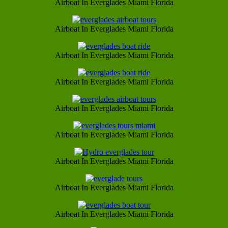
Airboat In Everglades Miami Florida
Airboat In Everglades Miami Florida
Airboat In Everglades Miami Florida
Airboat In Everglades Miami Florida
Airboat In Everglades Miami Florida
Airboat In Everglades Miami Florida
Airboat In Everglades Miami Florida
Airboat In Everglades Miami Florida
Airboat In Everglades Miami Florida