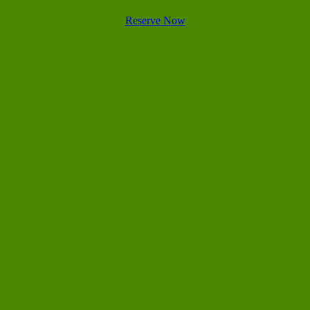
Reserve Now