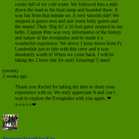
cooler full of ice cold water. We followed him a mile
down the road to the boat ramp and boarded there. It
was fun from that minute on. A very smooth ride! We
stopped at gators nest and saw some baby gators and
the mama! Then ‘Big Al’ a 10 foot gator stopped to say
hello. Captain Pete was very informative of the history
and nature of the everglades and he made it a
wonderful experience. We drove 1 hour down from Ft.
Lauderdale just to ride with this crew and it was
absolutely worth it! When we come back, I will be
taking the 2 hour ride for sure! Amazing! 5 stars!
(owner)
2 weeks ago
Thank you Rachel for taking the time to share your
experience with us. We truly appreciate It and can’t
wait to explore the Everglades with you again. ❤
⭐⭐⭐⭐⭐❤
YoungeunTravelVlog Kim