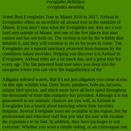
everglades definition
everglades meaning
Voted Best Everglades Tour in Miami 2010 to 2017. Airboat in
Everglades offers an incredible all around tour in the outskirts of
Miami. If you aren’t sure what the Everglades are, they are a wet
land area outside of Miami, and one of the few places that man
cannot and has not built on. The swamp is run by the wildlife that
inhabits it, and they will continue to do so for years to come. The
Everglades are a natural sanctuary protected from humans by the
conditions nature provides. Helping you discover it is Airboat in
Everglades. Airboat rides are a lot much fun, and a great tour for
every age. The fan powered boat tour takes you deep into the
sawgrass where you can view the magnificence of the
Alligator infested waters. But it’s not just alligators you come across
on this epic wildlife tour. Deer, bears, panthers, bobcats, racoons,
unique bird species, and much more have all been spied throughout
the thousands of tours this company has provided. Although it is not
guaranteed to see animals, chances are you will, as Airboat in
Everglades has a knack about knowing where their favorites
frequent. Several Everglade tours are available in the region, but the
professional and educated staff that you take the tour with escalate
the experience to be had. In addition, they have packages to suit
everyone. Whether you want a simple outing, or an extravagant one,