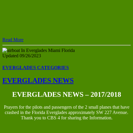
Read More
Updated 09/26/2023
EVERGLADES CATEGORIES
EVERGLADES NEWS
EVERGLADES NEWS – 2017/2018
Prayers for the pilots and passengers of the 2 small planes that have
crashed in the Florida Everglades approximately SW 227 Avenue.
Thank you to CBS 4 for sharing the Information.