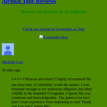
Airboat Tour Reviews
Reviews of Airboat In Everglades
Check out Airboat In Everglades on Yelp
Michelle Cote
34 mins ago
⭐⭐⭐⭐⭐What an adventure! I highly recommend the
one hour tour, it’s definitely worth the money. I was
fortunate enough to see numerous alligators and other
wildlife in the beautiful Everglades. Captain Mo was
courteous and knowledgeable. The gators even love
him! Great experience from beginning to end! Thank
you Lee and Captain Mo!