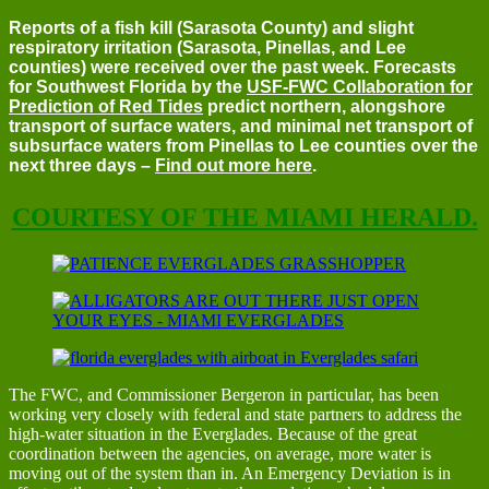
Reports of a fish kill (Sarasota County) and slight
respiratory irritation (Sarasota, Pinellas, and Lee
counties) were received over the past week. Forecasts
for Southwest Florida by the
USF-FWC Collaboration for
Prediction of Red Tides
predict northern, alongshore
transport of surface waters, and minimal net transport of
subsurface waters from Pinellas to Lee counties over the
next three days –
Find out more here
.
COURTESY OF THE MIAMI HERALD.
The FWC, and Commissioner Bergeron in particular, has been
working very closely with federal and state partners to address the
high-water situation in the Everglades. Because of the great
coordination between the agencies, on average, more water is
moving out of the system than in. An Emergency Deviation is in