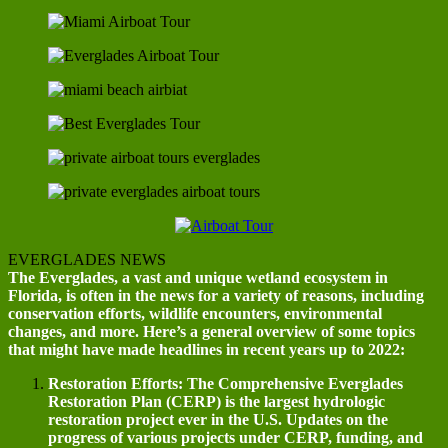
EVERGLADES NEWS
The Everglades, a vast and unique wetland ecosystem in
Florida, is often in the news for a variety of reasons, including
conservation efforts, wildlife encounters, environmental
changes, and more. Here’s a general overview of some topics
that might have made headlines in recent years up to 2022:
Restoration Efforts: The Comprehensive Everglades
Restoration Plan (CERP) is the largest hydrologic
restoration project ever in the U.S. Updates on the
progress of various projects under CERP, funding, and