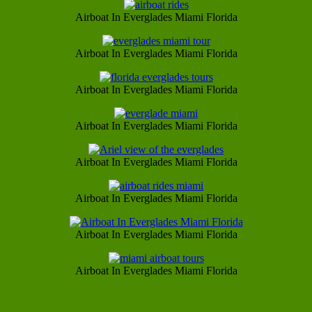
Airboat In Everglades Miami Florida
Airboat In Everglades Miami Florida
Airboat In Everglades Miami Florida
Airboat In Everglades Miami Florida
Airboat In Everglades Miami Florida
Airboat In Everglades Miami Florida
Airboat In Everglades Miami Florida
Airboat In Everglades Miami Florida