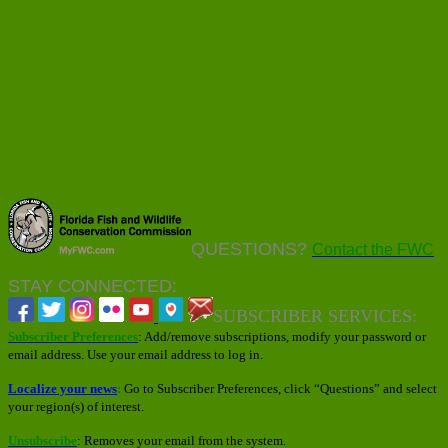
QUESTIONS?
Contact the FWC
STAY CONNECTED:
SUBSCRIBER SERVICES:
Subscriber Preferences
: Add/remove subscriptions, modify your password or
email address. Use your email address to log in.
Localize your news
:
Go to Subscriber Preferences, click “Questions” and select
your region(s) of interest.
Unsubscribe
: Removes your email from the system.