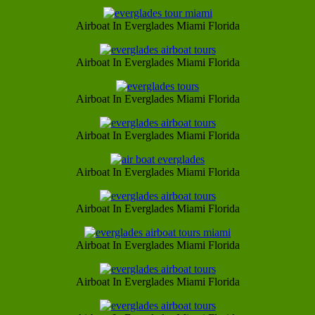
Airboat In Everglades Miami Florida
Airboat In Everglades Miami Florida
Airboat In Everglades Miami Florida
Airboat In Everglades Miami Florida
Airboat In Everglades Miami Florida
Airboat In Everglades Miami Florida
Airboat In Everglades Miami Florida
Airboat In Everglades Miami Florida