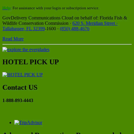
Help
: For assistance with your login or subscription service.
GovDelivery Communications Cloud on behalf of: Florida Fish &
Wildlife Conservation Commission ·
620 S. Meridian Street ·
Tallahassee, FL 32399
-1600 ·
(850) 488-4676
Read More
HOTEL PICK UP
Contact US
1-888-893-4443