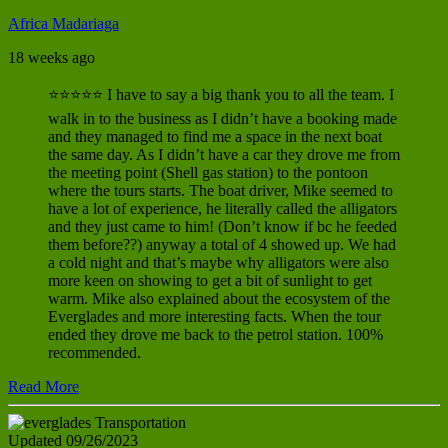
Africa Madariaga
18 weeks ago
⭐⭐⭐⭐⭐ I have to say a big thank you to all the team. I
walk in to the business as I didn’t have a booking made
and they managed to find me a space in the next boat
the same day. As I didn’t have a car they drove me from
the meeting point (Shell gas station) to the pontoon
where the tours starts. The boat driver, Mike seemed to
have a lot of experience, he literally called the alligators
and they just came to him! (Don’t know if bc he feeded
them before??) anyway a total of 4 showed up. We had
a cold night and that’s maybe why alligators were also
more keen on showing to get a bit of sunlight to get
warm. Mike also explained about the ecosystem of the
Everglades and more interesting facts. When the tour
ended they drove me back to the petrol station. 100%
recommended.
Read More
Updated 09/26/2023