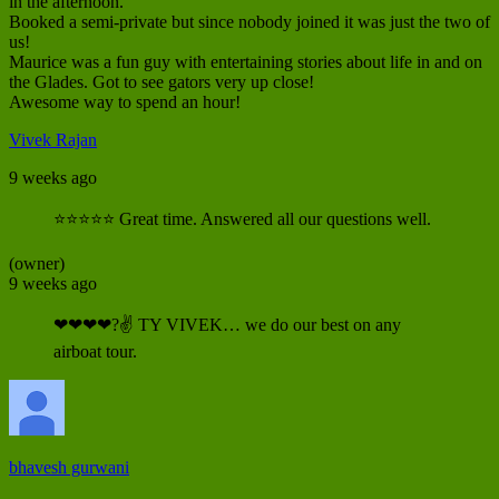
in the afternoon.
Booked a semi-private but since nobody joined it was just the two of
us!
Maurice was a fun guy with entertaining stories about life in and on
the Glades. Got to see gators very up close!
Awesome way to spend an hour!
Vivek Rajan
9 weeks ago
⭐⭐⭐⭐⭐ Great time. Answered all our questions well.
(owner)
9 weeks ago
❤❤❤❤?✌ TY VIVEK… we do our best on any
airboat tour.
bhavesh gurwani