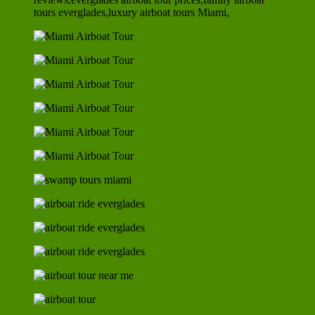
tours everglades,luxury airboat tours Miami,