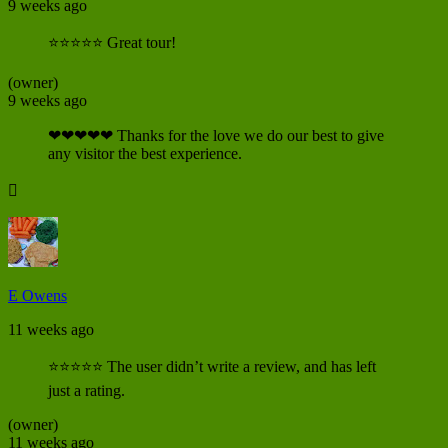
9 weeks ago
⭐⭐⭐⭐⭐ Great tour!
(owner)
9 weeks ago
❤❤❤❤❤ Thanks for the love we do our best to give
any visitor the best experience.

E Owens
11 weeks ago
⭐⭐⭐⭐⭐ The user didn’t write a review, and has left
just a rating.
(owner)
11 weeks ago