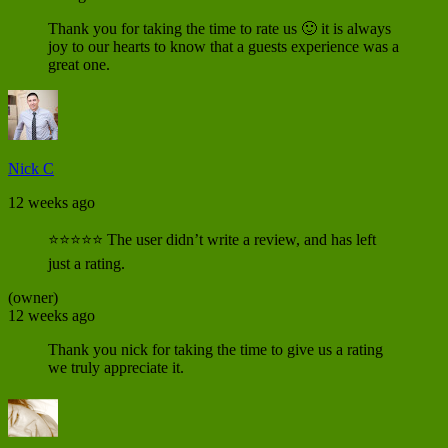
Thank you for taking the time to rate us 🙂 it is always
joy to our hearts to know that a guests experience was a
great one.
Nick C
12 weeks ago
⭐⭐⭐⭐⭐ The user didn’t write a review, and has left
just a rating.
(owner)
12 weeks ago
Thank you nick for taking the time to give us a rating
we truly appreciate it.