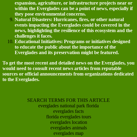
expansion, agriculture, or infrastructure projects near or
within the Everglades can be a point of news, especially if
they pose environmental concerns.
Natural Disasters: Hurricanes, fires, or other natural
events impacting the Everglades could be covered in the
news, highlighting the resilience of this ecosystem and the
challenges it faces.
Educational Initiatives: Programs or initiatives designed
to educate the public about the importance of the
Everglades and its preservation might be featured.
To get the most recent and detailed news on the Everglades, you
would need to consult recent news articles from reputable
sources or official announcements from organizations dedicated
to the Everglades.
SEARCH TERMS FOR THIS ARTICLE
everglades national park florida
everglades facts
florida everglades tours
everglades location
everglades animals
everglades map