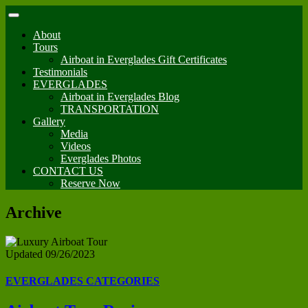
About
Tours
Airboat in Everglades Gift Certificates
Testimonials
EVERGLADES
Airboat in Everglades Blog
TRANSPORTATION
Gallery
Media
Videos
Everglades Photos
CONTACT US
Reserve Now
Archive
Updated 09/26/2023
EVERGLADES CATEGORIES