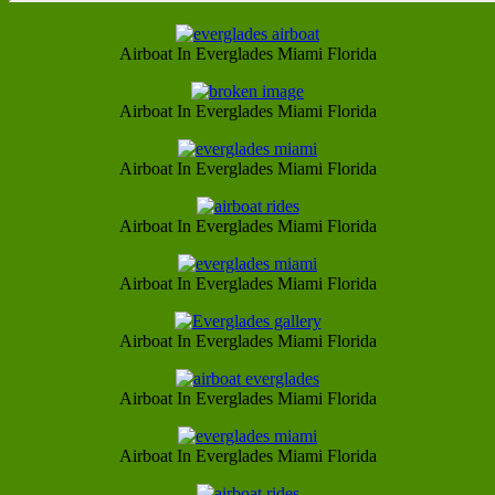
Airboat In Everglades Miami Florida
Airboat In Everglades Miami Florida
Airboat In Everglades Miami Florida
Airboat In Everglades Miami Florida
Airboat In Everglades Miami Florida
Airboat In Everglades Miami Florida
Airboat In Everglades Miami Florida
Airboat In Everglades Miami Florida