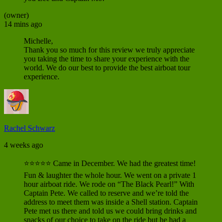
(owner)
14 mins ago
Michelle,
Thank you so much for this review we truly appreciate
you taking the time to share your experience with the
world. We do our best to provide the best airboat tour
experience.
Rachel Schwarz
4 weeks ago
⭐⭐⭐⭐⭐ Came in December. We had the greatest time!
Fun & laughter the whole hour. We went on a private 1
hour airboat ride. We rode on “The Black Pearl!” With
Captain Pete. We called to reserve and we’re told the
address to meet them was inside a Shell station. Captain
Pete met us there and told us we could bring drinks and
snacks of our choice to take on the ride but he had a