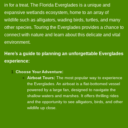
in for a treat. The Florida Everglades is a unique and
expansive wetlands ecosystem, home to an array of
wildlife such as alligators, wading birds, turtles, and many
other species. Touring the Everglades provides a chance to
connect with nature and learn about this delicate and vital
environment.
Here’s a guide to planning an unforgettable Everglades
experience:
Choose Your Adventure:
Airboat Tours:
The most popular way to experience
the Everglades. An airboat is a flat-bottomed vessel
powered by a large fan, designed to navigate the
shallow waters and marshes. It offers thrilling rides
and the opportunity to see alligators, birds, and other
wildlife up close.