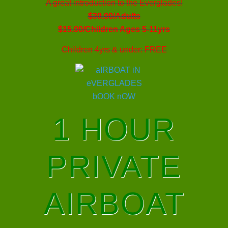
A great introduction to the Everglades!
$30.00/Adults
$15.00/Children Ages 5-11yrs
Children 4yrs & under: FREE
1 HOUR
PRIVATE
AIRBOAT