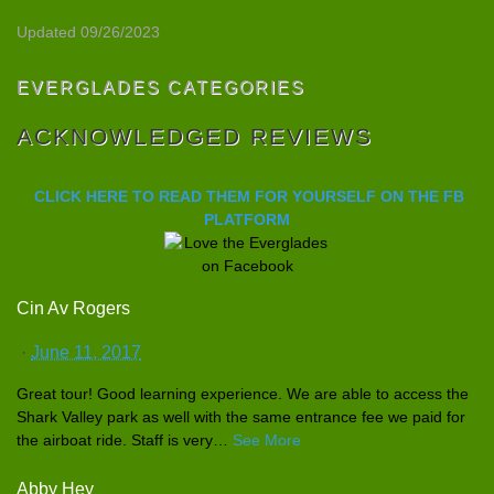
Updated 09/26/2023
EVERGLADES CATEGORIES
ACKNOWLEDGED REVIEWS
CLICK HERE TO READ THEM FOR YOURSELF ON THE FB
PLATFORM
Cin Av Rogers
·
June 11, 2017
Great tour! Good learning experience
. We are able to access the
Shark Valley park as well with the same entrance fee we paid for
the airboat ride. Staff is very
…
See More
Abby Hey