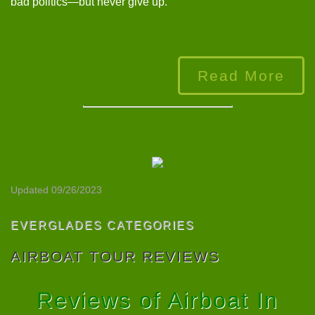
bad politics—but never give up.”
Read More
Updated 09/26/2023
EVERGLADES CATEGORIES
AIRBOAT TOUR REVIEWS
Reviews of Airboat In