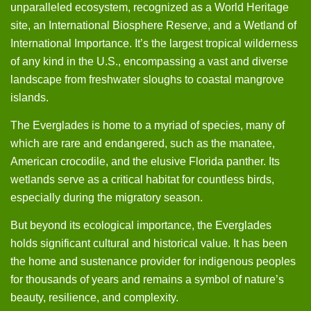
unparalleled ecosystem, recognized as a World Heritage
site, an International Biosphere Reserve, and a Wetland of
International Importance. It’s the largest tropical wilderness
of any kind in the U.S., encompassing a vast and diverse
landscape from freshwater sloughs to coastal mangrove
islands.
The Everglades is home to a myriad of species, many of
which are rare and endangered, such as the manatee,
American crocodile, and the elusive Florida panther. Its
wetlands serve as a critical habitat for countless birds,
especially during the migratory season.
But beyond its ecological importance, the Everglades
holds significant cultural and historical value. It has been
the home and sustenance provider for indigenous peoples
for thousands of years and remains a symbol of nature’s
beauty, resilience, and complexity.