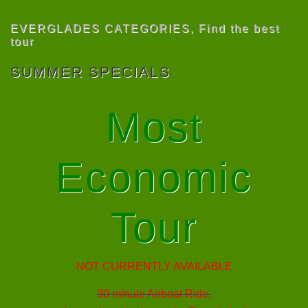
EVERGLADES CATEGORIES
,
Find the best
tour
SUMMER SPECIALS
Most
Economic
Tour
NOT CURRENTLY AVAILABLE
30 minute Airboat Ride.