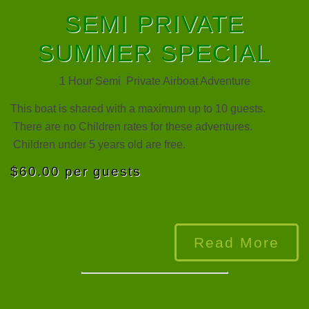
SEMI PRIVATE
SUMMER SPECIAL
1 Hour Semi Private Airboat Adventure
This boat is shared with a maximum up to 10 guests.
There are no Children rates for these adventures.
Children under 5 years old are free.
$60.00 per guests
Read More