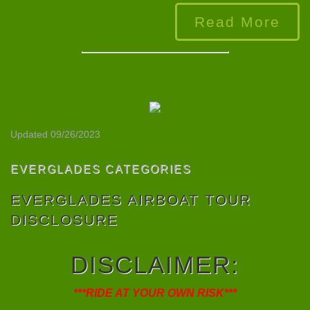
Read More
Updated 09/26/2023
EVERGLADES CATEGORIES
EVERGLADES AIRBOAT TOUR
DISCLOSURE
DISCLAIMER
:
***RIDE AT YOUR OWN RISK***