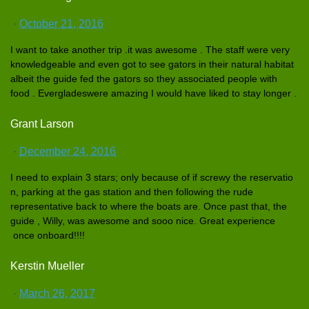
·
October 21, 2016
I want to take another trip .it was awesome . The staff were very
knowledgea
ble and even got to see gators in their natural habitat
albeit the guide fed the gators so they associated
people with
food . Everglades
were amazing I would have liked to stay longer .
Grant Larson
·
December 24, 2016
I need to explain 3 stars; only because of if screwy the reservatio
n, parking at the gas station and then following the rude
representa
tive back to where the boats are. Once past that, the
guide , Willy, was awesome and sooo nice. Great experience
once onboard!!!
!
Kerstin Mueller
·
March 26, 2017