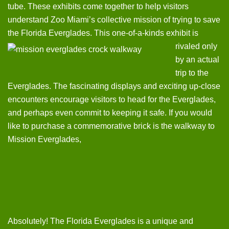
tube. These exhibits come together to help visitors
understand Zoo Miami’s collective mission of trying to save
the Florida Everglades.
This one-of-a-kinds exhibit is
rivaled only
by an actual
trip to the
Everglades. The fascinating displays and exciting up-close
encounters encourage visitors to head for the Everglades,
and perhaps even commit to keeping it safe. If you would
like to purchase a commemorative brick is the walkway to
Mission Everglades,
Absolutely! The Florida Everglades is a unique and