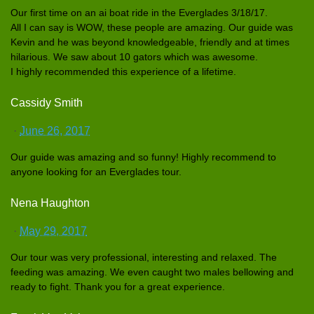
Our first time on an ai boat ride in the Everglades
3/18/17.
All I can say is WOW, these people are amazing. Our guide was
Kevin and he was beyond knowledgea
ble, friendly and at times
hilarious.
We saw about 10 gators which was awesome.
I highly recommende
d this experience
of a lifetime.
Cassidy Smith
·
June 26, 2017
Our guide was amazing and so funny! Highly recommend to
anyone looking for an Everglades
tour.
Nena Haughton
·
May 29, 2017
Our tour was very profession
al, interestin
g and relaxed. The
feeding was amazing. We even caught two males bellowing and
ready to fight. Thank you for a great experience
.