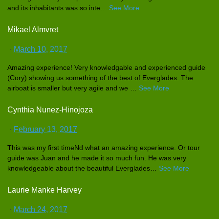
and its inhabitant
s was so inte
…
See More
Mikael Almvret
·
March 10, 2017
Amazing experience
! Very knowledgab
le and experience
d guide
(Cory) showing us something of the best of Everglades
. The
airboat is smaller but very agile and we
…
See More
Cynthia Nunez-Hinojoza
·
February 13, 2017
This was my first timeNd what an amazing experience
. Or tour
guide was Juan and he made it so much fun. He was very
knowledgea
ble about the beautiful Everglades
…
See More
Laurie Manke Harvey
·
March 24, 2017