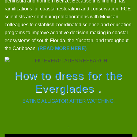
peninsula and northern Belize. Because this finding has
ramifications for coastal restoration and conservation, FCE
scientists are continuing collaborations with Mexican
colleagues to establish coordinated science and education
programs to improve adaptive decision-making in coastal
ecosystems of south Florida, the Yucatan, and throughout
the Caribbean.
(READ MORE HERE)
How to dress for the
Everglades .
EATING ALLIGATOR AFTER WATCHING.
.