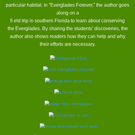
particular habitat. In “Everglades Forever,” the author goes
along on a
fi eld trip in southern Florida to learn about conserving
the Everglades. By sharing the students’ discoveries, the
author also shows readers how they can help and why
their efforts are necessary.