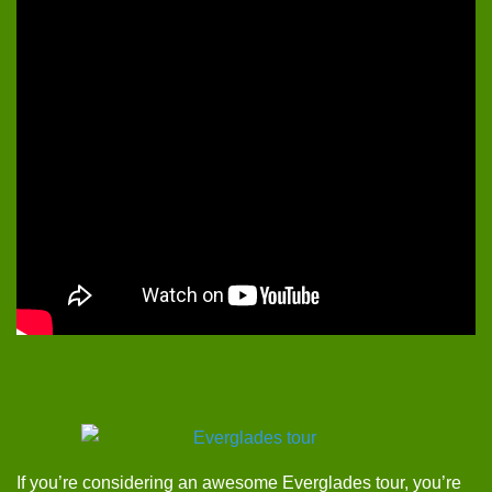
If you’re considering an awesome Everglades tour, you’re