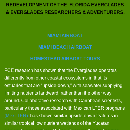
REDEVELOPMENT OF THE FLORIDA EVERGLADES
& EVERGLADES RESEARCHERS & ADVENTURERS.
MIAMI AIRBOAT
MIAMI BEACH AIRBOAT
HOMESTEAD AIRBOAT TOURS
FCE research has shown that the Everglades operates
differently from other coastal ecosystems in that its
estuaries that are “upside-down,” with seawater supplying
limiting nutrients landward, rather than the other way
around. Collaborative research with Caribbean scientists,
particularly those associated with Mexican LTER programs
(MexLTER)
,
has shown similar upside-down features in
similar tropical low nutrient wetlands of the Yucatan