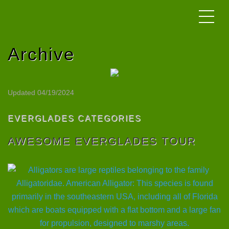
Archive
Updated 04/19/2024
EVERGLADES CATEGORIES
AWESOME EVERGLADES TOUR