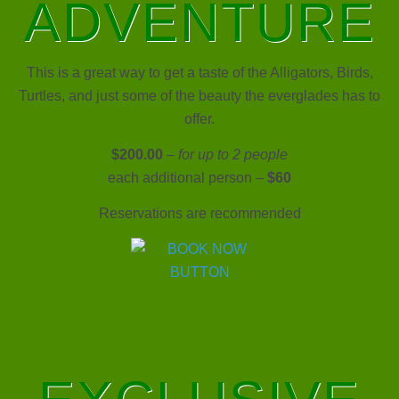
ADVENTURE
This is a great way to get a taste of the Alligators, Birds,
Turtles, and just some of the beauty the everglades has to
offer.
$200.00
–
for up to 2 people
each additional person –
$60
Reservations are recommended