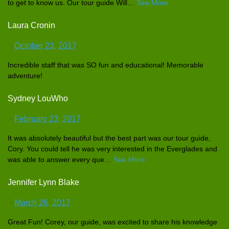
to get to know us. Our tour guide Will
…
See More
Laura Cronin
·
October 23, 2017
Incredible
staff that was SO fun and educationa
l! Memorable
adventure!
Sydney LouWho
·
February 23, 2017
It was absolutely
beautiful but the best part was our tour guide,
Cory. You could tell he was very interested
in the Everglades
and
was able to answer every que
…
See More
Jennifer Lynn Blake
·
March 26, 2017
Great Fun! Corey, our guide, was excited to share his knowledge