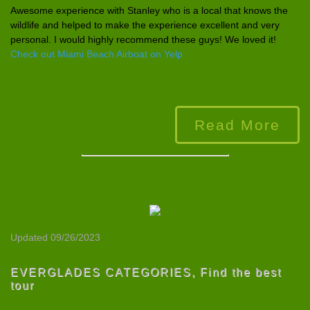
Awesome experience
with Stanley who is a local that knows the
wildlife and helped to make the experience
excellent and very
personal. I would highly recommend these guys! We loved it!
Check out Miami Beach Airboat on Yelp
Read More
Updated 09/26/2023
EVERGLADES CATEGORIES
,
Find the best
tour