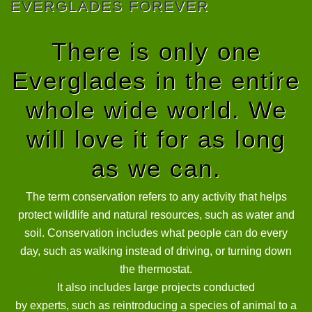
EVERGLADES FOREVER
There is only one
Everglades in the entire
whole wide world. We
will love it for as long
as we can.
The term conservation refers to any activity that helps
protect wildlife and natural resources, such as water and
soil. Conservation includes what people can do every
day, such as walking instead of driving, or turning down
the thermostat.
It also includes large projects conducted
by experts, such as reintroducing a species of animal to a