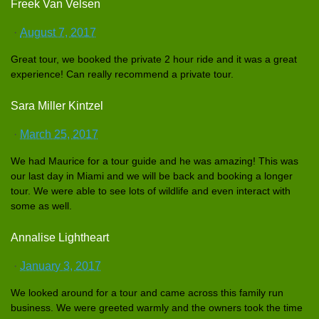
Freek Van Velsen
·
August 7, 2017
Great tour, we booked the private 2 hour ride and it was a great
experience
! Can really recommend a private tour.
Sara Miller Kintzel
·
March 25, 2017
We had Maurice for a tour guide and he was amazing! This was
our last day in Miami and we will be back and booking a longer
tour. We were able to see lots of wildlife and even interact with
some as well.
Annalise Lightheart
·
January 3, 2017
We looked around for a tour and came across this family run
business. We were greeted warmly and the owners took the time