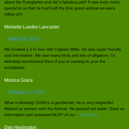
about the Everglades
and did a fabulous job!! It was even more
special to us that he had built the lime green airboat we were
riding on!!
Mishelle Luedke Lancaster
·
March 30, 2017
We booked a 1 hr tour with Captain Willie. He was super friendly
and informativ
e. We saw many birds and lots of alligators
. I’d
definitely
recommend them if you’re wanting to your the
everglades
.
Monica Grace
·
February 13, 2017
What a blessing! JUAN is a gentleman,
he is very respectful
.
Helped us women onto the Airboat. He passed out water. Gave us
informatio
n and answered ALOT of our
…
See More
Deb Heslington