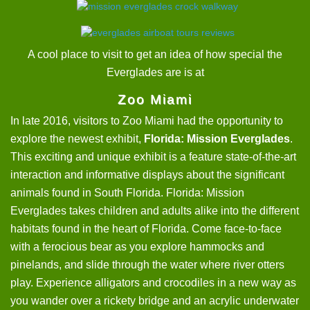
A cool place to visit to get an idea of how special the
Everglades are is at
Zoo Miami
In late 2016, visitors to Zoo Miami had the opportunity to
explore the newest exhibit,
Florida: Mission Everglades
.
This exciting and unique exhibit is a feature state-of-the-art
interaction and informative displays about the significant
animals found in South Florida. Florida: Mission
Everglades takes children and adults alike into the different
habitats found in the heart of Florida. Come face-to-face
with a ferocious bear as you explore hammocks and
pinelands, and slide through the water where river otters
play. Experience alligators and crocodiles in a new way as
you wander over a rickety bridge and an acrylic underwater