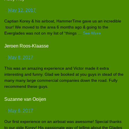
·
May 12, 2017
Captian Korey & his airboat, HammerTime
gave us an incredible
tour! We moved to the area 6 months ago & going to the
Everglades
was not on my list of “things
…
See More
Jeroen Roos-Klaasse
·
May 8, 2017
This was an amazing experience
and Victor made it extra
interestin
g and funny. Glad we booked at you guys in stead of the
many many large commercial
companies down the road. Fully
recommend these guys.
Suzanne van Ooijen
·
May 6, 2017
Our first experience
on an airboat was awesome! Special thanks
to our gide Korey! His passionate
way of telling about the Glades