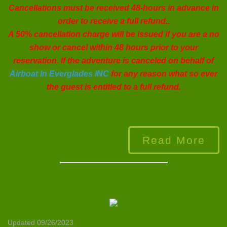
Cancellations must be received 48-hours in advance in
order to receive a full refund..
A 50% cancellation charge will be issued if you are a no
show or cancel within 48 hours prior to your
reservation. If the adventure is canceled on behalf of
Airboat In Everglades INC
for any reason what so ever
the guest is entitled to a full refund.
Read More
Updated 09/26/2023