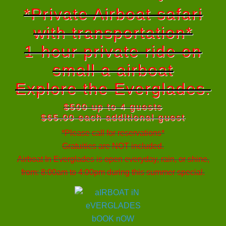
*Private Airboat safari
with transportation*
1-hour private ride on
small a airboat
Explore the Everglades.
$500 up to 4 guests
$65.00 each additional guest
*Please call for reservations*
Gratuities are NOT included.
Airboat In Everglades is open everyday, rain, or shine,
from: 8:00am to 4:00pm during this summer special.