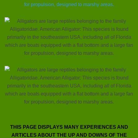
THIS PAGE DISPLAYS MANY EXPERIENCES AND
ARTICLES ABOUT THE UP AND DOWNS OF THE