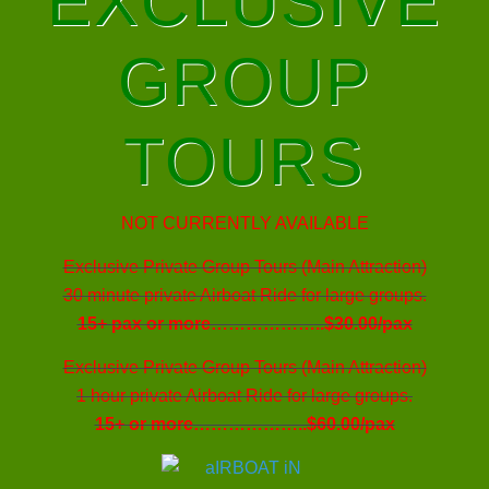
EXCLUSIVE
GROUP
TOURS
NOT CURRENTLY AVAILABLE
Exclusive Private Group Tours (Main Attraction)
30 minute private Airboat Ride for large groups.
15+ pax or more………………..$30.00/pax
Exclusive Private Group Tours (Main Attraction)
1 hour private Airboat Ride for large groups.
15+ or more………………..$60.00/pax