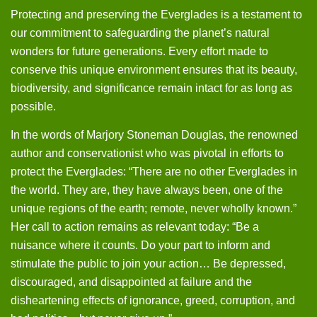
Protecting and preserving the Everglades is a testament to
our commitment to safeguarding the planet’s natural
wonders for future generations. Every effort made to
conserve this unique environment ensures that its beauty,
biodiversity, and significance remain intact for as long as
possible.
In the words of Marjory Stoneman Douglas, the renowned
author and conservationist who was pivotal in efforts to
protect the Everglades: “There are no other Everglades in
the world. They are, they have always been, one of the
unique regions of the earth; remote, never wholly known.”
Her call to action remains as relevant today: “Be a
nuisance where it counts. Do your part to inform and
stimulate the public to join your action… Be depressed,
discouraged, and disappointed at failure and the
disheartening effects of ignorance, greed, corruption, and