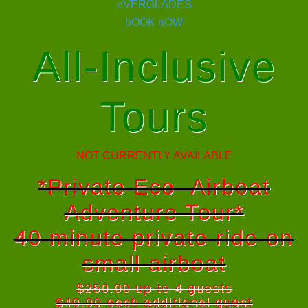
All-Inclusive
Tours
NOT CURRENTLY AVAILABLE
*Private Eco- Airboat
Adventure Tour*
40 minute private ride on
small airboat
$250.00 up to 4 guests
$40.00 each additional guest