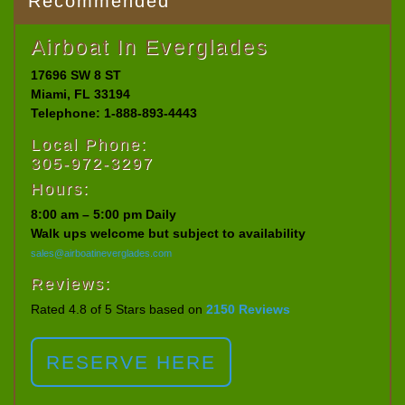
Recommended
Airboat In Everglades
17696 SW 8 ST
Miami, FL 33194
Telephone: 1-888-893-4443
Local Phone:
305-972-3297
Hours:
8:00 am – 5:00 pm Daily
Walk ups welcome but subject to availability
sales@airboatineverglades.com
Reviews:
Rated 4.8 of 5 Stars based on
2150 Reviews
RESERVE HERE