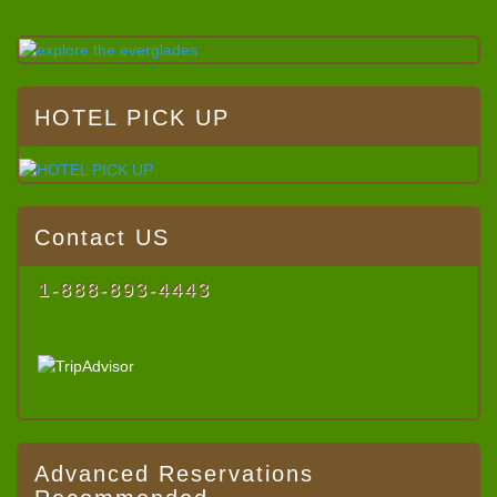
HOTEL PICK UP
Contact US
1-888-893-4443
Advanced Reservations