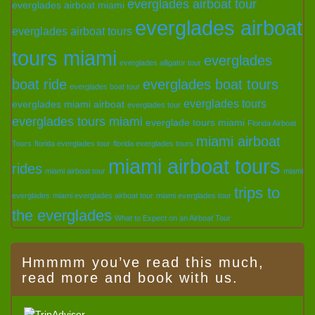
everglades airboat tour
everglades airboat miami
everglades airboat
everglades airboat tours
tours miami
everglades
everglades alligator tour
boat ride
everglades boat tours
everglades boat tour
everglades tours
everglades miami airboat
everglades tour
everglades tours miami
everglade tours miami
Florida Airboat
miami airboat
Tours
florida everglades tour
florida everglades tours
miami airboat tours
rides
miami airboat tour
miami
trips to
everglades
miami everglades airboat tour
miami everglades tour
the everglades
What to Expect on an Airboat Tour
Hmmmm you’ve read this much,
read more and book with us.