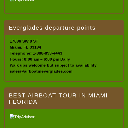
Everglades departure points
17696 SW 8 ST
Miami, FL 33194
Telephone: 1-888-893-4443
Hours: 8:00 am – 6:00 pm Daily
Walk ups welcome but subject to availability
sales@airboatineverglades.com
BEST AIRBOAT TOUR IN MIAMI
FLORIDA