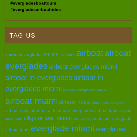
#evergladesboattours
#evergladesairboatrides
TAG US
airboat
airboat
#miami
#airboateverglades
#vacation
everglades
airboat everglades miami
airboat in everglades
airboat in
everglades miami
airboat in everglades miami fl
airboat miami
airboat rides
airboat rides everglades
airboat rides near me
airboat tour everglades
airboat tours
airboat
alligator tour miami
best everglades tour
everglade
tours miami
everglade miami
everglades
airboat tours