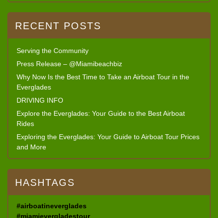
RECENT POSTS
Serving the Community
Press Release – @Miamibeachbiz
Why Now Is the Best Time to Take an Airboat Tour in the
Everglades
DRIVING INFO
Explore the Everglades: Your Guide to the Best Airboat
Rides
Exploring the Everglades: Your Guide to Airboat Tour Prices
and More
HASHTAGS
#airboatineverglades
#miamievergladestour