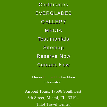
Certificates
EVERGLADES
GALLERY
MEDIA
Testimonials
Sitemap
Reserve Now
Contact Now
Please
Contact Us
For More
Information.
Airboat Tours: 17696 Southwest 
8th Street, Miami, FL, 33194 
(Pilot Travel Center)