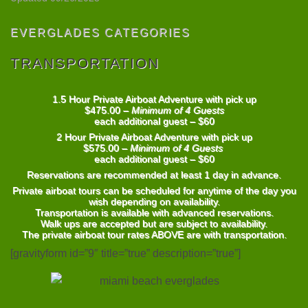
EVERGLADES CATEGORIES
TRANSPORTATION
1.5 Hour Private Airboat Adventure with pick up
$475.00 –
Minimum of 4 Guests
each additional guest – $60
2 Hour Private Airboat Adventure with pick up
$575.00 –
Minimum of 4 Guests
each additional guest – $60
Reservations are recommended at least 1 day in advance.
Private airboat tours can be scheduled for anytime of the day you
wish depending on availability.
Transportation is available with advanced reservations.
Walk ups are accepted but are subject to availability.
The private airboat tour rates
ABOVE
are with transportation.
[gravityform id=”9″ title=”true” description=”true”]