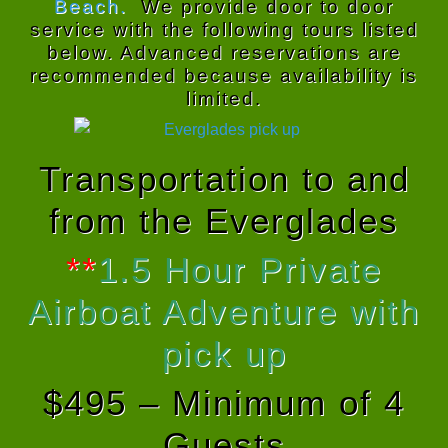
Beach.
We provide door to door
service with the following tours listed
below. Advanced reservations are
recommended because availability is
limited.
Transportation to and
from the Everglades
**
1.5 Hour Private
Airboat Adventure with
pick up
$495 – Minimum of 4
Guests