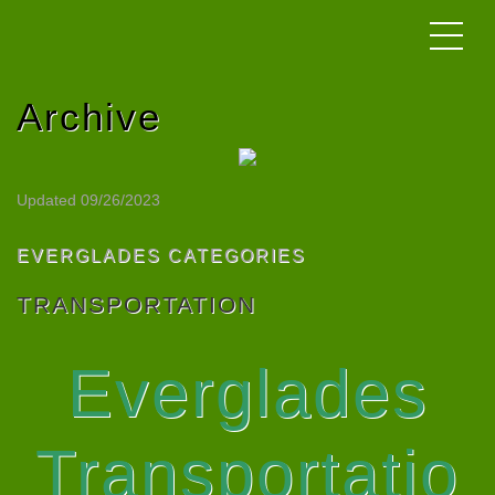
Archive
Updated 09/26/2023
EVERGLADES CATEGORIES
TRANSPORTATION
Everglades
Transportatio