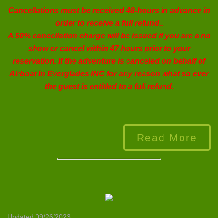
Cancellations must be received 48-hours in advance in
order to receive a full refund..
A 50% cancellation charge will be issued if you are a no
show or cancel within 47 hours prior to your
reservation. If the adventure is canceled on behalf of
Airboat In Everglades INC
for any reason what so ever
the guest is entitled to a full refund.
Read More
Updated 09/26/2023