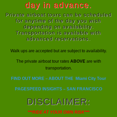
day in advance.
Private airboat tours can be scheduled
for anytime of the day you wish
depending on availability.
Transportation is available with
advanced reservations.
Walk ups are accepted but are subject to availability.
The private airboat tour rates
ABOVE
are with
transportation.
FIND OUT MORE – ABOUT THE Miami City Tour
PAGESPEED INSIGHTS – SAN FRANCISCO
DISCLAIMER
:
***RIDE AT YOUR OWN RISK***