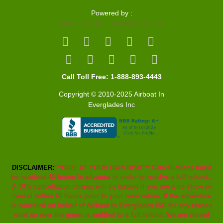
Powered by :
AIRBOATINEVERGLADES.COM
Call Toll Free: 1-888-893-4443
Copyright © 2010-2025 Airboat In
Everglades Inc
DISCLAIMER:
***RIDE AT YOUR OWN RISK*** Cancellations must
be received 48-hours in advance in order to receive a full refund..
A 50% cancellation charge will be issued if you are a no show or
cancel within 48 hours prior to your reservation. If the adventure
is canceled on behalf of Airboat In Everglades INC for any reason
what so ever the guest is entitled to a full refund. We are closed