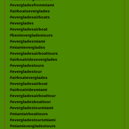
#evergladesfrommiami
#airboatseverglades
#evergladesairboats
#everglades
#evergladesairboat
#bestevergladestours
#evergladesmiami
#miamieverglades
#evergladesairboattours
#airboatrideseverglades
#evergladestours
#evergladestour
#airboateverglades
#evergladesairboat
#airboatridesmiami
#evergladesairboattour
#evergladesboattour
#evergladestourmiami
#miamiairboattours
#evergladestoursmiami
#miamievergladestours