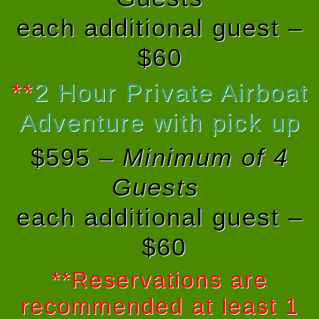
each additional guest –
$60
**
2 Hour Private Airboat
Adventure with pick up
$595 –
Minimum of 4
Guests
each additional guest –
$60
**Reservations are
recommended at least 1