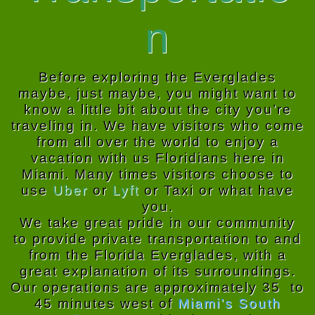
n
Before exploring the Everglades
maybe, just maybe, you might want to
know a little bit about the city you’re
traveling in. We have visitors who come
from all over the world to enjoy a
vacation with us Floridians here in
Miami. Many times visitors choose to
use
Uber
or
Lyft
or
Taxi
or what have
you.
We take great pride in our community
to provide private transportation to and
from the Florida Everglades, with a
great explanation of its surroundings.
Our operations are approximately 35 to
45 minutes west of
Miami’s South