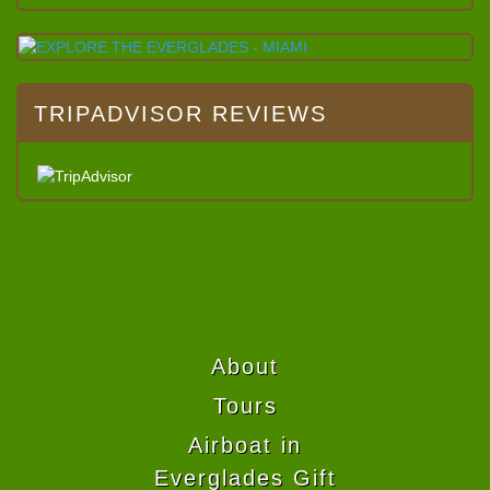
TRIPADVISOR REVIEWS
About
Tours
Airboat in
Everglades Gift