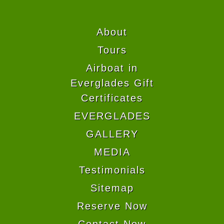
About
Tours
Airboat in
Everglades Gift
Certificates
EVERGLADES
GALLERY
MEDIA
Testimonials
Sitemap
Reserve Now
Contact Now