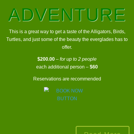
ADVENTURE
This is a great way to get a taste of the Alligators, Birds,
Turtles, and just some of the beauty the everglades has to
offer.
$200.00
–
for up to 2 people
each additional person –
$60
Reservations are recommended