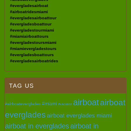
#evergladesairboat
#airboatridesmiami
#evergladesairboattour
#evergladesboattour
#evergladestourmiami
#miamiairboattours
#evergladestoursmiami
#miamievergladestours
#evergladesboattours
#evergladesairboatrides
TAG US
airboat
airboat
#miami
#airboateverglades
#vacation
everglades
airboat everglades miami
airboat in everglades
airboat in