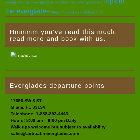
trips to
everglades
miami everglades airboat tour
miami everglades tour
the everglades
What to Expect on an Airboat Tour
Hmmmm you’ve read this much,
read more and book with us.
Everglades departure points
17696 SW 8 ST
Miami, FL 33194
Telephone: 1-888-893-4443
Hours: 8:00 am – 6:00 pm Daily
Walk ups welcome but subject to availability
sales@airboatineverglades.com