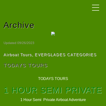
Archive
Updated 09/26/2023
Airboat Tours
,
EVERGLADES CATEGORIES
TODAYS TOURS
TODAYS TOURS
1 HOUR SEMI PRIVATE
1 Hour Semi Private Airboat Adventure