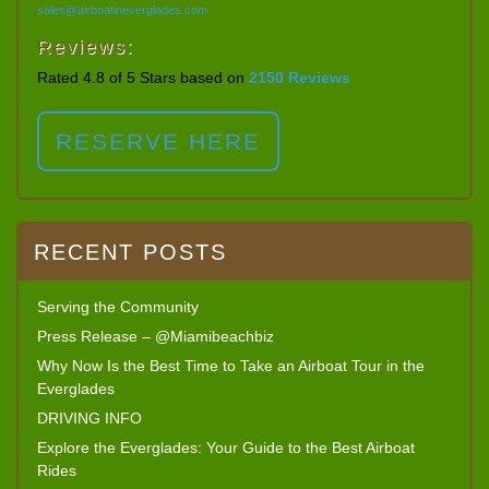
sales@airboatineverglades.com
Reviews:
Rated 4.8 of 5 Stars based on
2150 Reviews
RESERVE HERE
RECENT POSTS
Serving the Community
Press Release – @Miamibeachbiz
Why Now Is the Best Time to Take an Airboat Tour in the
Everglades
DRIVING INFO
Explore the Everglades: Your Guide to the Best Airboat
Rides