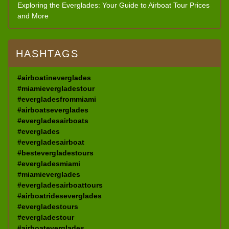
Exploring the Everglades: Your Guide to Airboat Tour Prices
and More
HASHTAGS
#airboatineverglades
#miamievergladestour
#evergladesfrommiami
#airboatseverglades
#evergladesairboats
#everglades
#evergladesairboat
#bestevergladestours
#evergladesmiami
#miamieverglades
#evergladesairboattours
#airboatrideseverglades
#evergladestours
#evergladestour
#airboateverglades