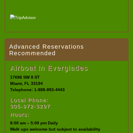
Advanced Reservations
Recommended
Airboat In Everglades
17696 SW 8 ST
Miami, FL 33194
Telephone: 1-888-893-4443
Local Phone:
305-972-3297
Hours:
8:00 am – 5:00 pm Daily
Walk ups welcome but subject to availability