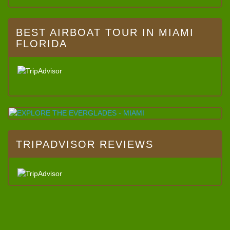
BEST AIRBOAT TOUR IN MIAMI
FLORIDA
TRIPADVISOR REVIEWS