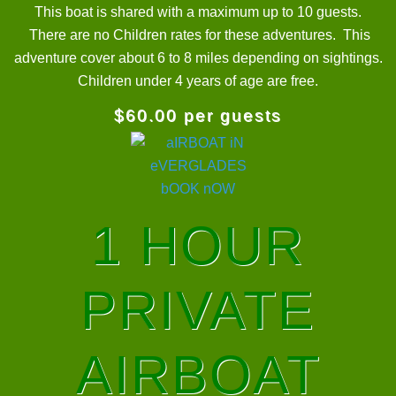
This boat is shared with a maximum up to 10 guests.
There are no Children rates for these adventures. This
adventure cover about 6 to 8 miles depending on sightings.
Children under 4 years of age are free.
$60.00 per guests
1 HOUR
PRIVATE
AIRBOAT