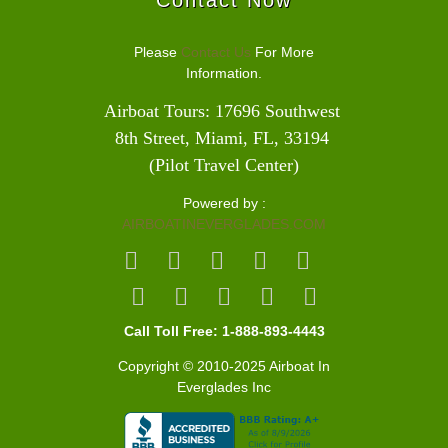
Please
Contact Us
For More
Information.
Airboat Tours: 17696 Southwest 
8th Street, Miami, FL, 33194 
(Pilot Travel Center)
Powered by :
AIRBOATINEVERGLADES.COM
Call Toll Free: 1-888-893-4443
Copyright © 2010-2025 Airboat In
Everglades Inc