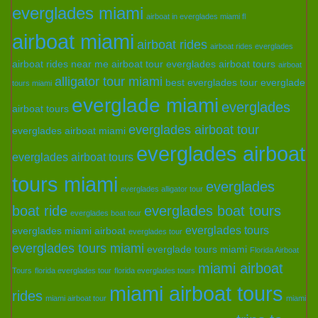
everglades miami
airboat in everglades miami fl
airboat miami
airboat rides
airboat rides everglades
airboat rides near me
airboat tour everglades
airboat tours
airboat
alligator tour miami
best everglades tour
everglade
tours miami
everglade miami
everglades
airboat tours
everglades airboat tour
everglades airboat miami
everglades airboat
everglades airboat tours
tours miami
everglades
everglades alligator tour
boat ride
everglades boat tours
everglades boat tour
everglades tours
everglades miami airboat
everglades tour
everglades tours miami
everglade tours miami
Florida Airboat
miami airboat
Tours
florida everglades tour
florida everglades tours
miami airboat tours
rides
miami airboat tour
miami