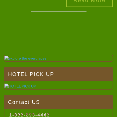
Read More
HOTEL PICK UP
Contact US
1-888-893-4443