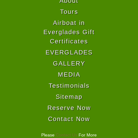
About
Tours
Airboat in
Everglades Gift
Certificates
EVERGLADES
GALLERY
MEDIA
Testimonials
Sitemap
Reserve Now
Contact Now
Please
Contact Us
For More