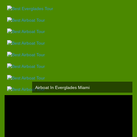
Airboat In Everglades Miami