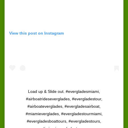
View this post on Instagram
Load up & Slide out. #evergladesmiami,
#airboatrideseverglades, #evergladestour,
#airboateverglades, #evergladesairboat,
#miamieverglades, #evergladestourmiami,
#evergladesboattours, #evergladestours,