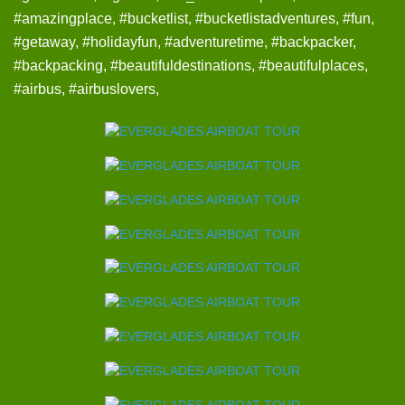
#amazingplace, #bucketlist, #bucketlistadventures, #fun,
#getaway, #holidayfun, #adventuretime, #backpacker,
#backpacking, #beautifuldestinations, #beautifulplaces,
#airbus, #airbuslovers,