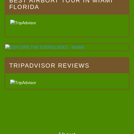
BEST AIRBOAT TOUR IN MIAMI
FLORIDA
TRIPADVISOR REVIEWS