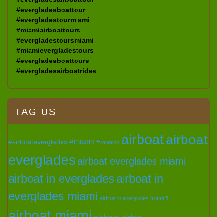
#evergladesboattour
#evergladestourmiami
#miamiairboattours
#evergladestoursmiami
#miamievergladestours
#evergladesboattours
#evergladesairboatrides
TAG US
airboat
airboat
#miami
#airboateverglades
#vacation
everglades
airboat everglades miami
airboat in everglades
airboat in
everglades miami
airboat in everglades miami fl
airboat miami