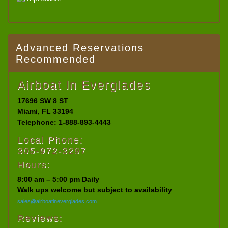
Advanced Reservations
Recommended
Airboat In Everglades
17696 SW 8 ST
Miami, FL 33194
Telephone: 1-888-893-4443
Local Phone:
305-972-3297
Hours:
8:00 am – 5:00 pm Daily
Walk ups welcome but subject to availability
sales@airboatineverglades.com
Reviews: