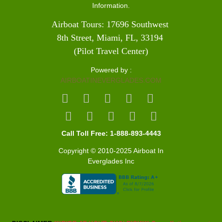
Information.
Airboat Tours: 17696 Southwest 
8th Street, Miami, FL, 33194 
(Pilot Travel Center)
Powered by :
AIRBOATINEVERGLADES.COM
Call Toll Free: 1-888-893-4443
Copyright © 2010-2025 Airboat In
Everglades Inc