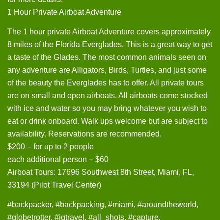
1 Hour Private Airboat Adventure
The 1 hour private Airboat Adventure covers approximately
8 miles of the Florida Everglades. This is a great way to get
a taste of the Glades. The most common animals seen on
any adventure are Alligators, Birds, Turtles, and just some
of the beauty the Everglades has to offer. All private tours
are on small and open airboats. All airboats come stocked
with ice and water so you may bring whatever you wish to
eat or drink onboard. Walk ups welcome but are subject to
availability. Reservations are recommended.
$200 – for up to 2 people
each additional person – $60
Airboat Tours: 17696 Southwest 8th Street, Miami, FL,
33194 (Pilot Travel Center)
#backpacker, #backpacking, #miami, #aroundtheworld,
#globetrotter, #igtravel, #all_shots. #capture,