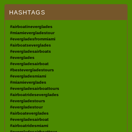
HASHTAGS
#airboatineverglades
#miamievergladestour
#evergladesfrommiami
#airboatseverglades
#evergladesairboats
#everglades
#evergladesairboat
#bestevergladestours
#evergladesmiami
#miamieverglades
#evergladesairboattours
#airboatrideseverglades
#evergladestours
#evergladestour
#airboateverglades
#evergladesairboat
#airboatridesmiami
#evergladesairboattour