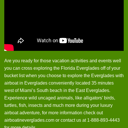
Are you ready for those vacation activities and events well
you can cross exploring the Florida Everglades off of your
bucket list when you choose to explore the Everglades with
airboat in Everglades conveniently located 35 minutes
west of Miami’s South beach in the East Everglades.
Experience wild uncaged animals, like alligators’ birds,
turtles, fish, insects and much more during your luxury
airboat adventure, for more information check out
airboatineverglades.com or contact us at 1-888-893-4443
for more details.