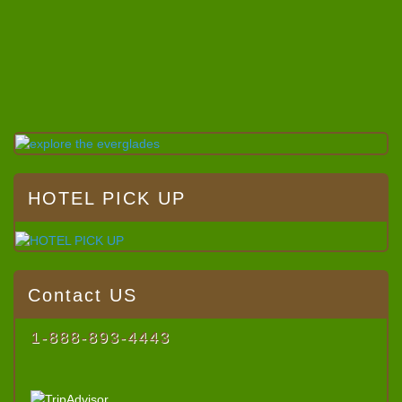
HOTEL PICK UP
Contact US
1-888-893-4443