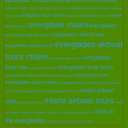
airboat rides
airboat rides everglades
airboat rides near me
airboat tour everglades
airboat tours
airboat
alligator tour miami
best everglades tour
everglade
tours miami
everglade miami
everglades
airboat tours
everglades airboat tour
everglades airboat miami
everglades airboat
everglades airboat tours
tours miami
everglades
everglades alligator tour
boat ride
everglades boat tours
everglades boat tour
everglades tours
everglades miami airboat
everglades tour
everglades tours miami
everglade tours miami
Florida Airboat
miami airboat
Tours
florida everglades tour
florida everglades tours
miami airboat tours
rides
miami airboat tour
miami
trips to
everglades
miami everglades airboat tour
miami everglades tour
the everglades
What to Expect on an Airboat Tour