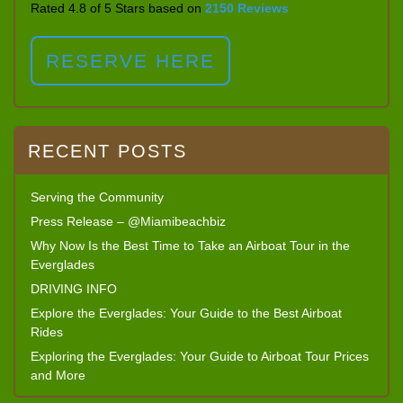
Rated 4.8 of 5 Stars based on
2150 Reviews
RESERVE HERE
RECENT POSTS
Serving the Community
Press Release – @Miamibeachbiz
Why Now Is the Best Time to Take an Airboat Tour in the
Everglades
DRIVING INFO
Explore the Everglades: Your Guide to the Best Airboat
Rides
Exploring the Everglades: Your Guide to Airboat Tour Prices
and More