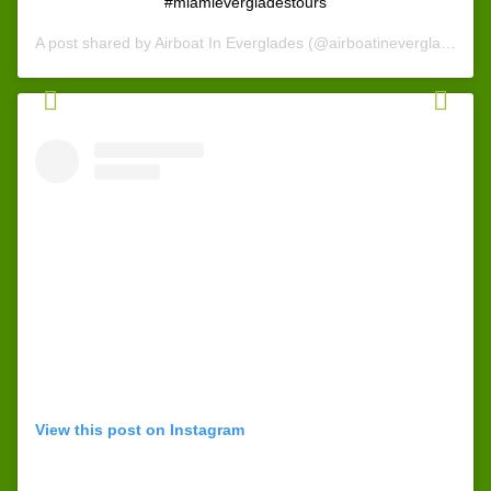
#miamievergladestours
A post shared by
Airboat In Everglades
(@airboatineverglades) on
View this post on Instagram