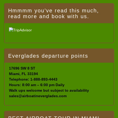
Hmmmm you’ve read this much,
read more and book with us.
Everglades departure points
17696 SW 8 ST
Miami, FL 33194
Telephone: 1-888-893-4443
Hours: 8:00 am – 6:00 pm Daily
Walk ups welcome but subject to availability
sales@airboatineverglades.com