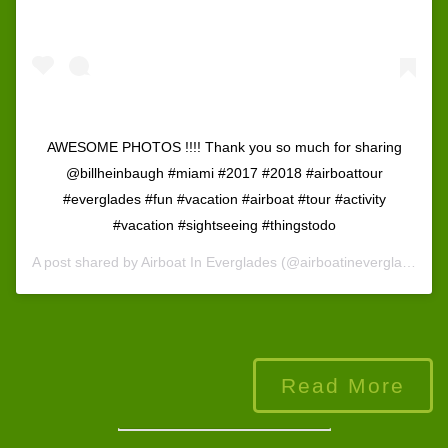
AWESOME PHOTOS !!!! Thank you so much for sharing
@billheinbaugh #miami #2017 #2018 #airboattour
#everglades #fun #vacation #airboat #tour #activity
#vacation #sightseeing #thingstodo
A post shared by
Airboat In Everglades
(@airboatineverglades) on
Read More