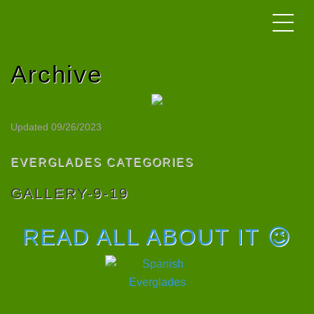
Archive
Updated 09/26/2023
EVERGLADES CATEGORIES
GALLERY-9-19
READ ALL ABOUT IT 😉