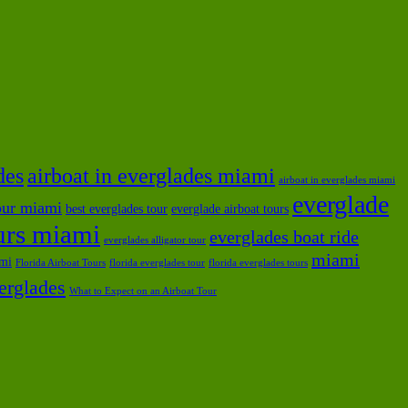
des
airboat in everglades miami
airboat in everglades miami
everglade
tour miami
best everglades tour
everglade airboat tours
ours miami
everglades boat ride
everglades alligator tour
miami
ami
Florida Airboat Tours
florida everglades tour
florida everglades tours
verglades
What to Expect on an Airboat Tour