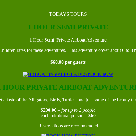
TODAYS TOURS
1 HOUR SEMI PRIVATE
1 Hour Semi Private Airboat Adventure
ildren rates for these adventures. This adventure cover about 6 to 8 m
$60.00 per guests
1 HOUR PRIVATE AIRBOAT ADVENTUR
t a taste of the Alligators, Birds, Turtles, and just some of the beauty th
$200.00
–
for up to 2 people
each additional person –
$60
Reservations are recommended