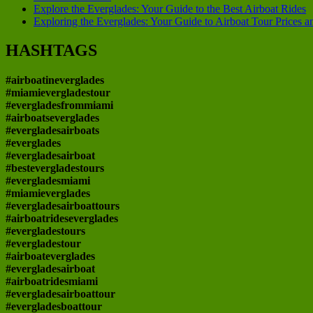
Explore the Everglades: Your Guide to the Best Airboat Rides
Exploring the Everglades: Your Guide to Airboat Tour Prices 
HASHTAGS
#airboatineverglades
#miamievergladestour
#evergladesfrommiami
#airboatseverglades
#evergladesairboats
#everglades
#evergladesairboat
#bestevergladestours
#evergladesmiami
#miamieverglades
#evergladesairboattours
#airboatrideseverglades
#evergladestours
#evergladestour
#airboateverglades
#evergladesairboat
#airboatridesmiami
#evergladesairboattour
#evergladesboattour