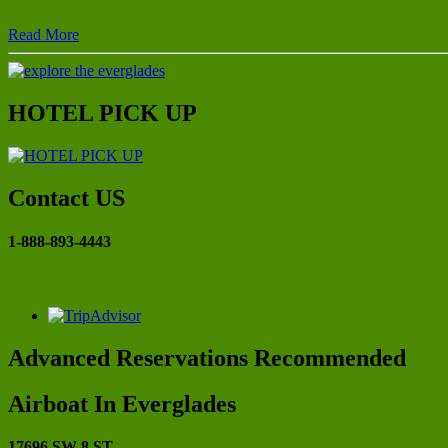
Read More
HOTEL PICK UP
Contact US
1-888-893-4443
Advanced Reservations Recommended
Airboat In Everglades
17696 SW 8 ST