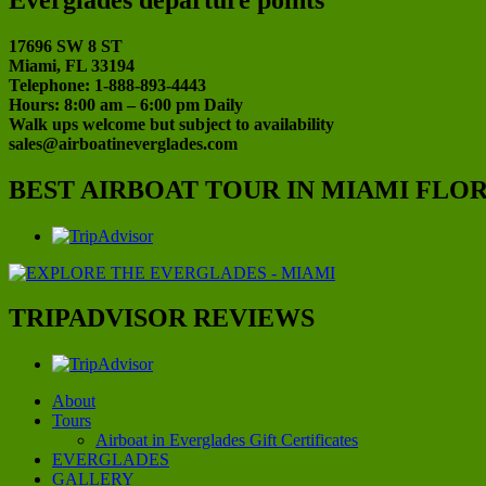
17696 SW 8 ST
Miami, FL 33194
Telephone: 1-888-893-4443
Hours: 8:00 am – 6:00 pm Daily
Walk ups welcome but subject to availability
sales@airboatineverglades.com
BEST AIRBOAT TOUR IN MIAMI FLO
TRIPADVISOR REVIEWS
About
Tours
Airboat in Everglades Gift Certificates
EVERGLADES
GALLERY