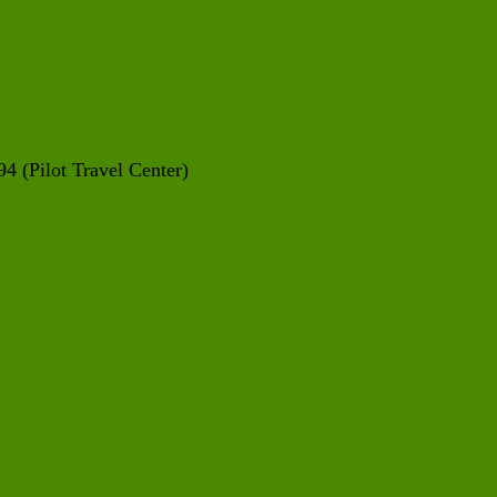
4 (Pilot Travel Center)