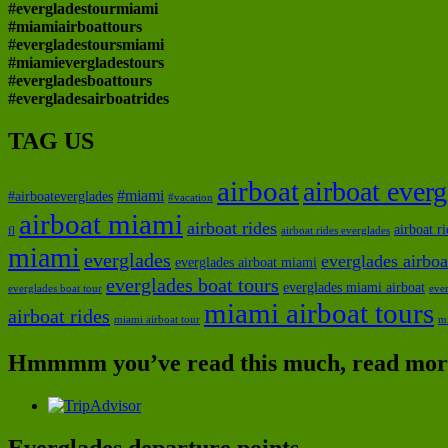
#evergladestourmiami
#miamiairboattours
#evergladestoursmiami
#miamievergladestours
#evergladesboattours
#evergladesairboatrides
TAG US
airboat
airboat ever
#miami
#airboateverglades
#vacation
airboat miami
airboat rides
airboat r
fl
airboat rides everglades
miami
everglades
everglades airboa
everglades airboat miami
everglades boat tours
everglades miami airboat
everglades boat tour
ever
miami airboat tours
airboat rides
miami airboat tour
m
Hmmmm you’ve read this much, read more
Everglades departure points