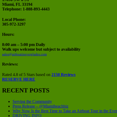
Miami, FL 33194
Telephone: 1-888-893-4443
Local Phone:
305-972-3297
Hours:
8:00 am – 5:00 pm Daily
Walk ups welcome but subject to availability
sales@airboatineverglades.com
Reviews:
Rated 4.8 of 5 Stars based on
2150 Reviews
RESERVE HERE
RECENT POSTS
Serving the Community
Press Release – @Miamibeachbiz
Why Now Is the Best Time to Take an Airboat Tour in the Eve
DRIVING INFO