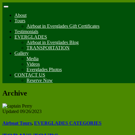
About
Tours
Airboat in Everglades Gift Certificates
Testimonials
EVERGLADES
Airboat in Everglades Blog
TRANSPORTATION
Gallery
Media
Videos
Everglades Photos
CONTACT US
Reserve Now
Archive
Updated 09/26/2023
Airboat Tours
,
EVERGLADES CATEGORIES