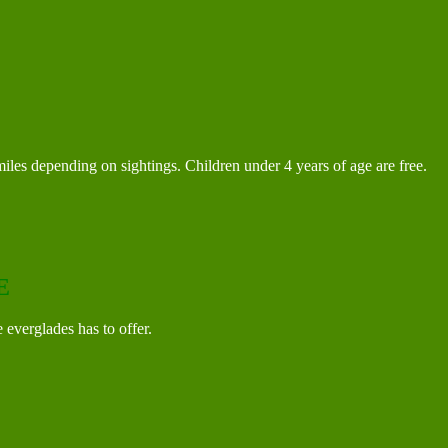
iles depending on sightings. Children under 4 years of age are free.
E
e everglades has to offer.