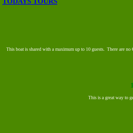
TODAYS TOURS
This boat is shared with a maximum up to 10 guests. There are no Ch
This is a great way to ge