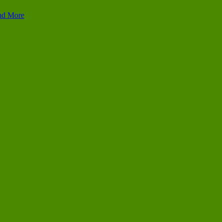
and More