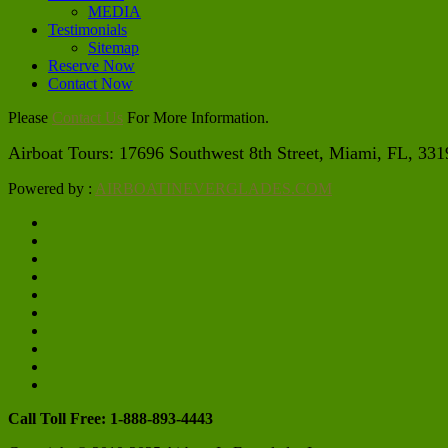
MEDIA
Testimonials
Sitemap
Reserve Now
Contact Now
Please
Contact Us
For More Information.
Airboat Tours: 17696 Southwest 8th Street, Miami, FL, 3319
Powered by :
AIRBOATINEVERGLADES.COM
Call Toll Free: 1-888-893-4443