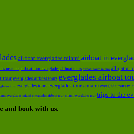
glades
airboat in evergla
airboat everglades miami
alligator 
ides near me
airboat tour everglades
airboat tours
airboat tours miami
everglades airboat t
t tour
everglades airboat tours
everglades tours miami
everglades tours
everglade tours mi
glades tour
trips to the e
iami everglades
miami everglades airboat tour
miami everglades tour
 and book with us.