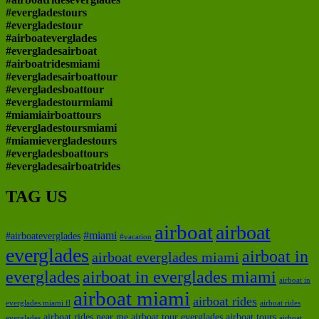
#evergladestours
#evergladestour
#airboateverglades
#evergladesairboat
#airboatridesmiami
#evergladesairboattour
#evergladesboattour
#evergladestourmiami
#miamiairboattours
#evergladestoursmiami
#miamievergladestours
#evergladesboattours
#evergladesairboatrides
TAG US
airboat
airboat
#miami
#airboateverglades
#vacation
everglades
airboat in
airboat everglades miami
everglades
airboat in everglades miami
airboat in
airboat miami
airboat rides
everglades miami fl
airboat rides
airboat rides near me
airboat tour everglades
airboat tours
everglades
airboat