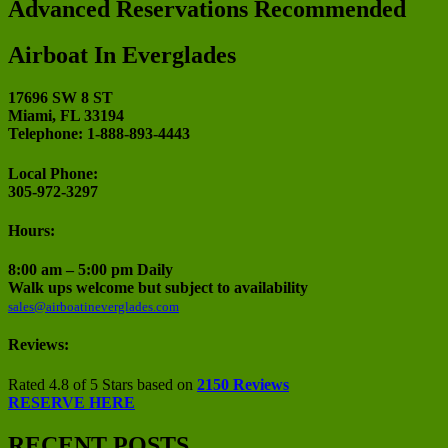
Advanced Reservations Recommended
Airboat In Everglades
17696 SW 8 ST
Miami, FL 33194
Telephone: 1-888-893-4443
Local Phone:
305-972-3297
Hours:
8:00 am – 5:00 pm Daily
Walk ups welcome but subject to availability
sales@airboatineverglades.com
Reviews:
Rated 4.8 of 5 Stars based on
2150 Reviews
RESERVE HERE
RECENT POSTS