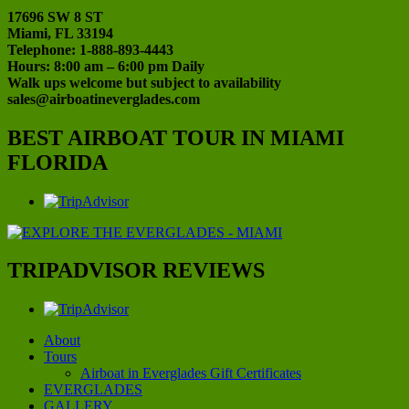
17696 SW 8 ST
Miami, FL 33194
Telephone: 1-888-893-4443
Hours: 8:00 am – 6:00 pm Daily
Walk ups welcome but subject to availability
sales@airboatineverglades.com
BEST AIRBOAT TOUR IN MIAMI
FLORIDA
TRIPADVISOR REVIEWS
About
Tours
Airboat in Everglades Gift Certificates
EVERGLADES
GALLERY