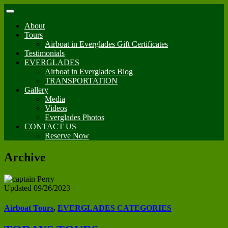
About
Tours
Airboat in Everglades Gift Certificates
Testimonials
EVERGLADES
Airboat in Everglades Blog
TRANSPORTATION
Gallery
Media
Videos
Everglades Photos
CONTACT US
Reserve Now
Archive
Updated 09/26/2023
Airboat Tours
,
EVERGLADES CATEGORIES