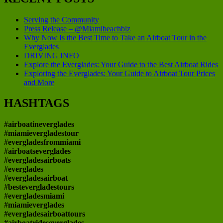
Serving the Community
Press Release – @Miamibeachbiz
Why Now Is the Best Time to Take an Airboat Tour in the
Everglades
DRIVING INFO
Explore the Everglades: Your Guide to the Best Airboat Rides
Exploring the Everglades: Your Guide to Airboat Tour Prices
and More
HASHTAGS
#airboatineverglades
#miamievergladestour
#evergladesfrommiami
#airboatseverglades
#evergladesairboats
#everglades
#evergladesairboat
#bestevergladestours
#evergladesmiami
#miamieverglades
#evergladesairboattours
#airboatrideseverglades