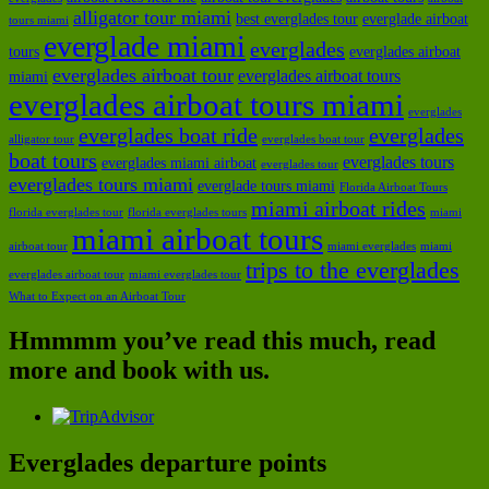
alligator tour miami
best everglades tour
everglade airboat
tours miami
everglade miami
everglades
tours
everglades airboat
everglades airboat tour
everglades airboat tours
miami
everglades airboat tours miami
everglades
everglades boat ride
everglades
alligator tour
everglades boat tour
boat tours
everglades tours
everglades miami airboat
everglades tour
everglades tours miami
everglade tours miami
Florida Airboat Tours
miami airboat rides
florida everglades tour
florida everglades tours
miami
miami airboat tours
airboat tour
miami everglades
miami
trips to the everglades
everglades airboat tour
miami everglades tour
What to Expect on an Airboat Tour
Hmmmm you’ve read this much, read
more and book with us.
Everglades departure points