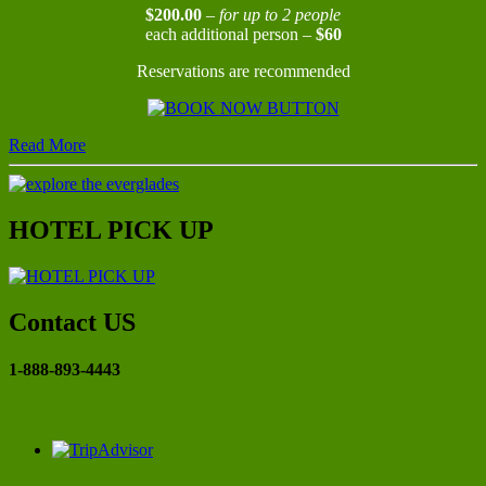
$200.00
–
for up to 2 people
each additional person –
$60
Reservations are recommended
Read More
HOTEL PICK UP
Contact US
1-888-893-4443