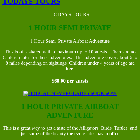
TODAYS TOURS
TODAYS TOURS
1 HOUR SEMI PRIVATE
1 Hour Semi Private Airboat Adventure
This boat is shared with a maximum up to 10 guests. There are no
Children rates for these adventures. This adventure cover about 6 to
8 miles depending on sightings. Children under 4 years of age are
free.
$60.00 per guests
1 HOUR PRIVATE AIRBOAT
ADVENTURE
This is a great way to get a taste of the Alligators, Birds, Turtles, and
just some of the beauty the everglades has to offer.