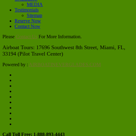
MEDIA
Testimonials
Sitemap
Reserve Now
Contact Now
Please
Contact Us
For More Information.
Airboat Tours: 17696 Southwest 8th Street, Miami, FL, 
33194 (Pilot Travel Center)
Powered by :
AIRBOATINEVERGLADES.COM
Call Toll Free: 1-888-893-4443