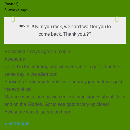
(owner)
6 weeks ago
❤??!!!!! Kim you rock, we can’t wait for you to
come back. Thank you.??
Reviewed 4 days ago via mobile
Awesome
Called in the morning and we were able to get a tour the
same day in the afternoon.
Booked a semi-private but since nobody joined it was just
the two of us!
Maurice was a fun guy with entertaining stories about life in
and on the Glades. Got to see gators very up close!
Awesome way to spend an hour!
Vivek Rajan