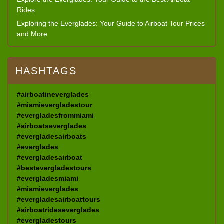
Rides
Exploring the Everglades: Your Guide to Airboat Tour Prices
and More
HASHTAGS
#airboatineverglades
#miamievergladestour
#evergladesfrommiami
#airboatseverglades
#evergladesairboats
#everglades
#evergladesairboat
#bestevergladestours
#evergladesmiami
#miamieverglades
#evergladesairboattours
#airboatrideseverglades
#evergladestours