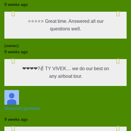
9 weeks ago
⭐⭐⭐⭐⭐ Great time. Answered all our
questions well.
(owner)
9 weeks ago
❤❤❤❤?✌ TY VIVEK… we do our best on
any airboat tour.
bhavesh gurwani
9 weeks ago