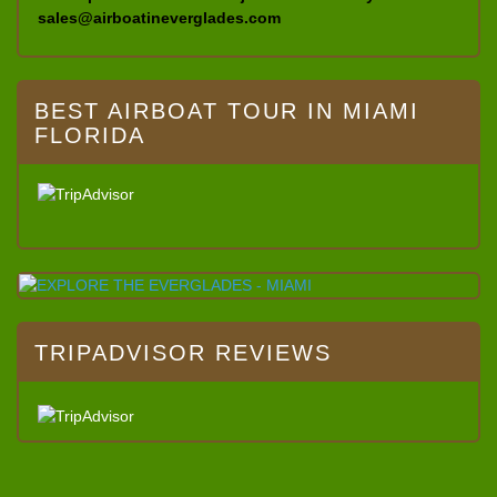
sales@airboatineverglades.com
BEST AIRBOAT TOUR IN MIAMI
FLORIDA
TRIPADVISOR REVIEWS