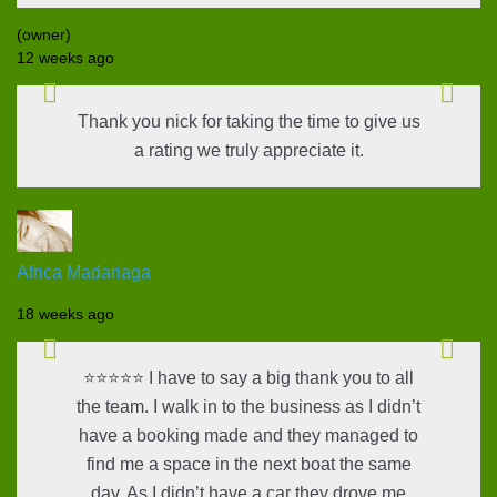
(owner)
12 weeks ago
Thank you nick for taking the time to give us
a rating we truly appreciate it.
Africa Madariaga
18 weeks ago
⭐⭐⭐⭐⭐ I have to say a big thank you to all
the team. I walk in to the business as I didn’t
have a booking made and they managed to
find me a space in the next boat the same
day. As I didn’t have a car they drove me