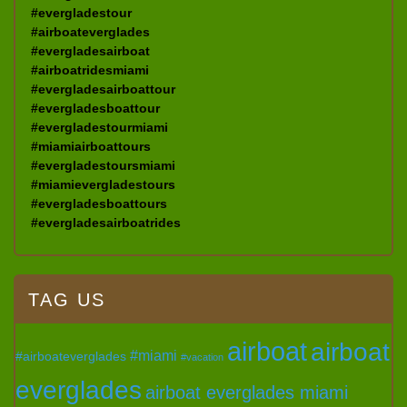
#evergladestour
#airboateverglades
#evergladesairboat
#airboatridesmiami
#evergladesairboattour
#evergladesboattour
#evergladestourmiami
#miamiairboattours
#evergladestoursmiami
#miamievergladestours
#evergladesboattours
#evergladesairboatrides
TAG US
airboat
airboat
#miami
#airboateverglades
#vacation
everglades
airboat everglades miami