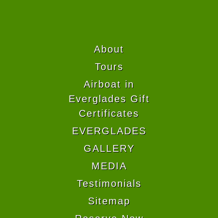
About
Tours
Airboat in
Everglades Gift
Certificates
EVERGLADES
GALLERY
MEDIA
Testimonials
Sitemap