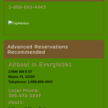
1-888-893-4443
Advanced Reservations
Recommended
Airboat In Everglades
17696 SW 8 ST
Miami, FL 33194
Telephone: 1-888-893-4443
Local Phone:
305-972-3297
Hours: