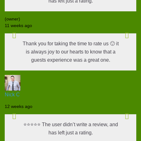
has left just a rating.
(owner)
11 weeks ago
Thank you for taking the time to rate us 🙂 it
is always joy to our hearts to know that a
guests experience was a great one.
Nick C
12 weeks ago
⭐⭐⭐⭐⭐ The user didn’t write a review, and
has left just a rating.