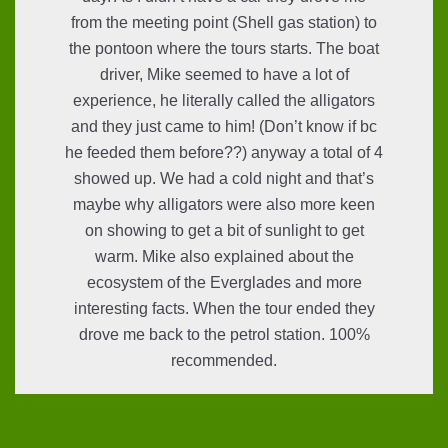
from the meeting point (Shell gas station) to
the pontoon where the tours starts. The boat
driver, Mike seemed to have a lot of
experience, he literally called the alligators
and they just came to him! (Don’t know if bc
he feeded them before??) anyway a total of 4
showed up. We had a cold night and that’s
maybe why alligators were also more keen
on showing to get a bit of sunlight to get
warm. Mike also explained about the
ecosystem of the Everglades and more
interesting facts. When the tour ended they
drove me back to the petrol station. 100%
recommended.