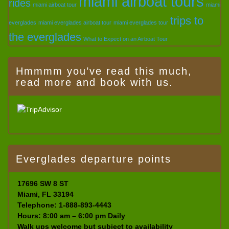
miami airboat tours
rides
miami airboat tour
miami
trips to
everglades
miami everglades airboat tour
miami everglades tour
the everglades
What to Expect on an Airboat Tour
Hmmmm you’ve read this much,
read more and book with us.
Everglades departure points
17696 SW 8 ST
Miami, FL 33194
Telephone: 1-888-893-4443
Hours: 8:00 am – 6:00 pm Daily
Walk ups welcome but subject to availability