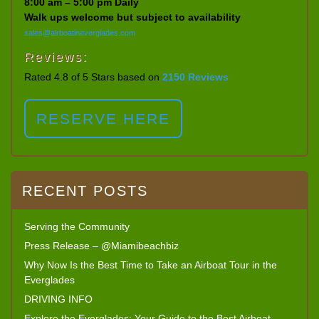
8:00 am – 5:00 pm Daily
Walk ups welcome but subject to availability
sales@airboatineverglades.com
Reviews:
Rated 4.8 of 5 Stars based on
2150 Reviews
RESERVE HERE
RECENT POSTS
Serving the Community
Press Release – @Miamibeachbiz
Why Now Is the Best Time to Take an Airboat Tour in the
Everglades
DRIVING INFO
Explore the Everglades: Your Guide to the Best Airboat