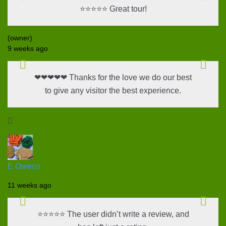
⭐⭐⭐⭐⭐ Great tour!
(owner)
9 weeks ago
❤❤❤❤❤ Thanks for the love we do our best
to give any visitor the best experience.

E Owens
11 weeks ago
⭐⭐⭐⭐⭐ The user didn’t write a review, and