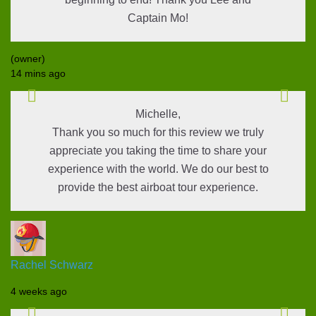
Captain Mo!
(owner)
14 mins ago
Michelle,
Thank you so much for this review we truly
appreciate you taking the time to share your
experience with the world. We do our best to
provide the best airboat tour experience.
Rachel Schwarz
4 weeks ago