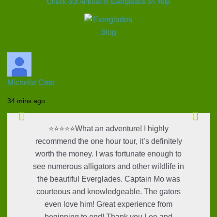
Check out Airboat In Everglades on Yelp
Michelle Cote
34 mins ago
⭐⭐⭐⭐⭐What an adventure! I highly
recommend the one hour tour, it’s definitely
worth the money. I was fortunate enough to
see numerous alligators and other wildlife in
the beautiful Everglades. Captain Mo was
courteous and knowledgeable. The gators
even love him! Great experience from
beginning to end! Thank you Lee and