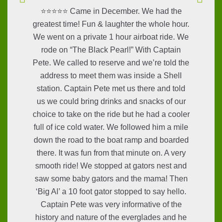
⭐⭐⭐⭐⭐ Came in December. We had the
greatest time! Fun & laughter the whole hour.
We went on a private 1 hour airboat ride. We
rode on “The Black Pearl!” With Captain
Pete. We called to reserve and we’re told the
address to meet them was inside a Shell
station. Captain Pete met us there and told
us we could bring drinks and snacks of our
choice to take on the ride but he had a cooler
full of ice cold water. We followed him a mile
down the road to the boat ramp and boarded
there. It was fun from that minute on. A very
smooth ride! We stopped at gators nest and
saw some baby gators and the mama! Then
‘Big Al’ a 10 foot gator stopped to say hello.
Captain Pete was very informative of the
history and nature of the everglades and he