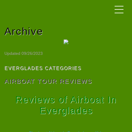
Archive
Updated 09/26/2023
EVERGLADES CATEGORIES
AIRBOAT TOUR REVIEWS
Reviews of Airboat In
Everglades