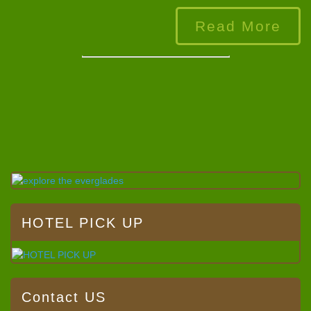
Read More
HOTEL PICK UP
Contact US