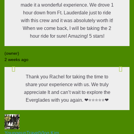
made it a wonderful experience. We drove 1
hour down from Ft. Lauderdale just to ride
with this crew and it was absolutely worth it!
When we come back, I will be taking the 2
hour ride for sure! Amazing! 5 stars!
(owner)
2 weeks ago
Thank you Rachel for taking the time to
share your experience with us. We truly
appreciate It and can’t wait to explore the
Everglades with you again. ❤⭐⭐⭐⭐⭐❤
YoungeunTravelVlog Kim