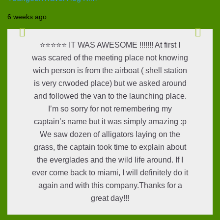
6 weeks ago
⭐⭐⭐⭐⭐ IT WAS AWESOME !!!!!!! At first I
was scared of the meeting place not knowing
wich person is from the airboat ( shell station
is very crwoded place) but we asked around
and followed the van to the launching place.
I’m so sorry for not remembering my
captain’s name but it was simply amazing :p
We saw dozen of alligators laying on the
grass, the captain took time to explain about
the everglades and the wild life around. If I
ever come back to miami, I will definitely do it
again and with this company.Thanks for a
great day!!!