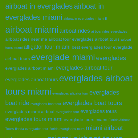
airboat in everglades
airboat in
everglades miami
airboat in everglades miami fl
airboat miami
airboat rides
airboat rides everglades
airboat rides near me
airboat tour everglades
airboat tours
airboat
alligator tour miami
best everglades tour
everglade
tours miami
everglade miami
everglades
airboat tours
everglades airboat tour
everglades airboat miami
everglades airboat
everglades airboat tours
tours miami
everglades
everglades alligator tour
boat ride
everglades boat tours
everglades boat tour
everglades tours
everglades miami airboat
everglades tour
everglades tours miami
everglade tours miami
Florida Airboat
miami airboat
Tours
florida everglades tour
florida everglades tours