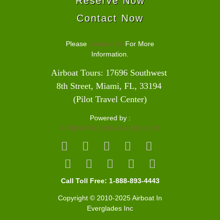
Reserve Now
Contact Now
Please
Contact Us
For More
Information.
Airboat Tours: 17696 Southwest 
8th Street, Miami, FL, 33194 
(Pilot Travel Center)
Powered by :
AIRBOATINEVERGLADES.COM
Call Toll Free: 1-888-893-4443
Copyright © 2010-2025 Airboat In
Everglades Inc