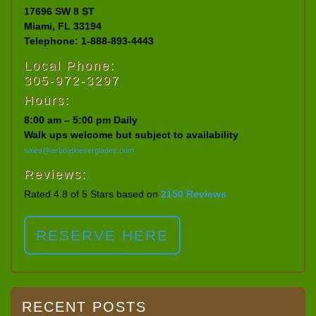
17696 SW 8 ST
Miami, FL 33194
Telephone: 1-888-893-4443
Local Phone:
305-972-3297
Hours:
8:00 am – 5:00 pm Daily
Walk ups welcome but subject to availability
sales@airboatineverglades.com
Reviews:
Rated 4.8 of 5 Stars based on
2150 Reviews
RESERVE HERE
RECENT POSTS