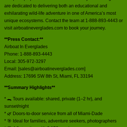
are dedicated to delivering both an educational and
exhilarating wild-life adventure in one of America’s most
unique ecosystems. Contact the team at 1‑888‑893‑4443 or
visit airboatineverglades.com to book your journey.
**Press Contact:**
Airboat In Everglades
Phone: 1‑888‑893‑4443
Local: 305‑972‑3297
Email: [sales@airboatineverglades.com]
Address: 17696 SW 8th St, Miami, FL 33194
**Summary Highlights**
* 🐊 Tours available: shared, private (1–2 hr), and
sunset/night
* 🌿 Doors-to-door service from all of Miami-Dade
* 🎯 Ideal for families, adventure seekers, photographers