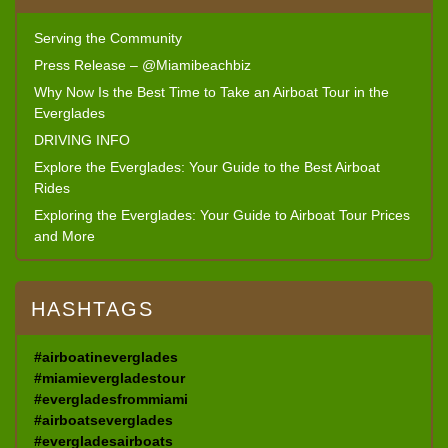
Serving the Community
Press Release – @Miamibeachbiz
Why Now Is the Best Time to Take an Airboat Tour in the
Everglades
DRIVING INFO
Explore the Everglades: Your Guide to the Best Airboat
Rides
Exploring the Everglades: Your Guide to Airboat Tour Prices
and More
HASHTAGS
#airboatineverglades
#miamievergladestour
#evergladesfrommiami
#airboatseverglades
#evergladesairboats