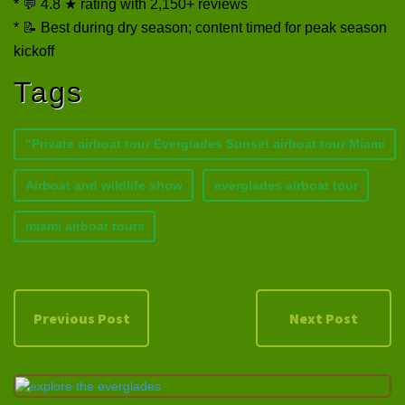
* 💬 4.8 ★ rating with 2,150+ reviews
* 📝 Best during dry season; content timed for peak season
kickoff
Tags
“Private airboat tour Everglades Sunset airboat tour Miami
Airboat and wildlife show
everglades airboat tour
miami airboat tours
Previous Post
Next Post