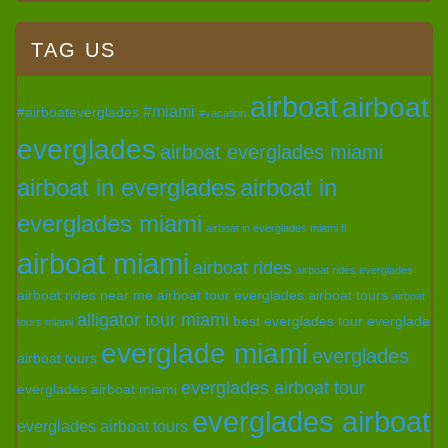
TAG US
airboat
airboat
#miami
#airboateverglades
#vacation
everglades
airboat everglades miami
airboat in everglades
airboat in
everglades miami
airboat in everglades miami fl
airboat miami
airboat rides
airboat rides everglades
airboat rides near me
airboat tour everglades
airboat tours
airboat
alligator tour miami
best everglades tour
everglade
tours miami
everglade miami
everglades
airboat tours
everglades airboat tour
everglades airboat miami
everglades airboat
everglades airboat tours