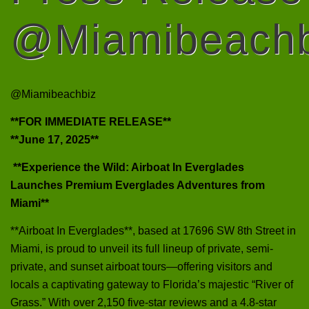
@Miamibeachb
@Miamibeachbiz
**FOR IMMEDIATE RELEASE**
**June 17, 2025**
**Experience the Wild: Airboat In Everglades
Launches Premium Everglades Adventures from
Miami**
**Airboat In Everglades**, based at 17696 SW 8th Street in
Miami, is proud to unveil its full lineup of private, semi-
private, and sunset airboat tours—offering visitors and
locals a captivating gateway to Florida’s majestic “River of
Grass.” With over 2,150 five‑star reviews and a 4.8-star