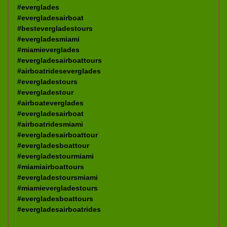
#everglades
#evergladesairboat
#bestevergladestours
#evergladesmiami
#miamieverglades
#evergladesairboattours
#airboatrideseverglades
#evergladestours
#evergladestour
#airboateverglades
#evergladesairboat
#airboatridesmiami
#evergladesairboattour
#evergladesboattour
#evergladestourmiami
#miamiairboattours
#evergladestoursmiami
#miamievergladestours
#evergladesboattours
#evergladesairboatrides