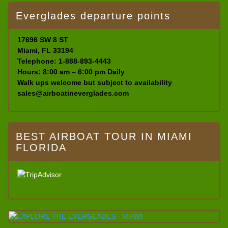
Everglades departure points
17696 SW 8 ST
Miami, FL 33194
Telephone: 1-888-893-4443
Hours: 8:00 am – 6:00 pm Daily
Walk ups welcome but subject to availability
sales@airboatineverglades.com
BEST AIRBOAT TOUR IN MIAMI
FLORIDA