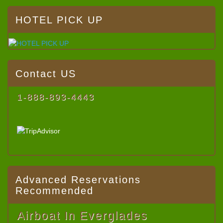
HOTEL PICK UP
Contact US
1-888-893-4443
Advanced Reservations
Recommended
Airboat In Everglades