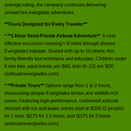
average rating, the company continues delivering
unmatched everglade adventures.
**Tours Designed for Every Traveler**
* **1‑Hour Semi‑Private Airboat Adventure**
A cost-
effective excursion covering \~8 miles through diverse
Everglades habitats. Shared with up to 10 others, this
family-friendly tour entertains and educates. Children under
6 ride free, adult tickets are \$60, kids (6–12) are \$30
(airboatineverglades.com).
* **Private Tours**
Options range from 1 to 2 hours,
showcasing deeper Everglades terrain and wildlife-rich
zones. Featuring high-performance, cushioned airboats
stocked with ice and water, prices start at \$200 (2 people)
for 1 hour, \$275 for 1.5 hours, and \$375 for 2 hours
(airboatineverglades.com).