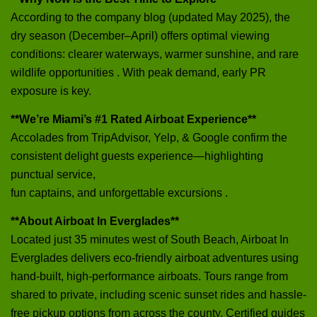
According to the company blog (updated May 2025), the
dry season (December–April) offers optimal viewing
conditions: clearer waterways, warmer sunshine, and rare
wildlife opportunities . With peak demand, early PR
exposure is key.
**We’re Miami’s #1 Rated Airboat Experience**
Accolades from TripAdvisor, Yelp, & Google confirm the
consistent delight guests experience—highlighting
punctual service,
fun captains, and unforgettable excursions .
**About Airboat In Everglades**
Located just 35 minutes west of South Beach, Airboat In
Everglades delivers eco-friendly airboat adventures using
hand-built, high‑performance airboats. Tours range from
shared to private, including scenic sunset rides and hassle-
free pickup options from across the county. Certified guides