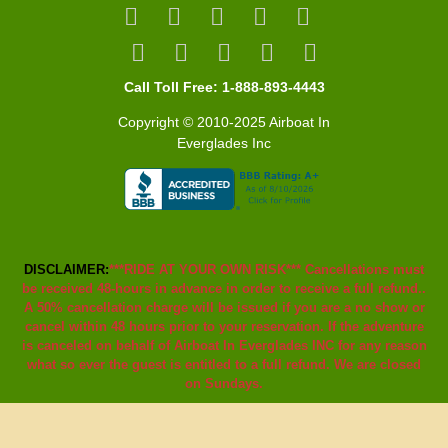
Call Toll Free: 1-888-893-4443
Copyright © 2010-2025 Airboat In
Everglades Inc
DISCLAIMER:
***RIDE AT YOUR OWN RISK*** Cancellations must
be received 48-hours in advance in order to receive a full refund..
A 50% cancellation charge will be issued if you are a no show or
cancel within 48 hours prior to your reservation. If the adventure
is canceled on behalf of Airboat In Everglades INC for any reason
what so ever the guest is entitled to a full refund. We are closed
on Sundays.