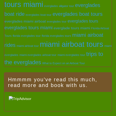
tours miami
everglades
everglades alligator tour
boat ride
everglades boat tours
everglades boat tour
everglades tours
everglades miami airboat
everglades tour
everglades tours miami
everglade tours miami
Florida Airboat
miami airboat
Tours
florida everglades tour
florida everglades tours
miami airboat tours
rides
miami airboat tour
miami
trips to
everglades
miami everglades airboat tour
miami everglades tour
the everglades
What to Expect on an Airboat Tour
Hmmmm you’ve read this much,
read more and book with us.