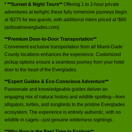
* **Sunset & Night Tours**
Offering 1 to 2-hour private
adventures at twilight; these fully immersive journeys begin
at \$275 for two guests, with additional riders priced at \$60
(airboatineverglades.com).
**Premium Door-to-Door Transportation**
Convenient exclusive transportation from all Miami-Dade
County locations enhances the experience. Customized
pickup options ensure a seamless journey from your hotel
door to the heart of the Everglades.
**Expert Guides & Eco-Conscious Adventure**
Passionate and knowledgeable guides deliver an
engaging mix of natural history and wildlife spotting—from
alligators, turtles, and songbirds to the pristine Everglades
ecosystem. The experience is entirely authentic, with no
wildlife in cages—just genuine wilderness sightings .
**Why Now is the Best Time to Explore**