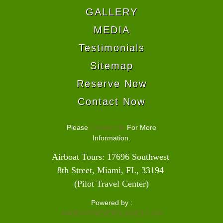
GALLERY
MEDIA
Testimonials
Sitemap
Reserve Now
Contact Now
Please
Contact Us
For More
Information.
Airboat Tours: 17696 Southwest 
8th Street, Miami, FL, 33194 
(Pilot Travel Center)
Powered by :
AIRBOATINEVERGLADES.COM