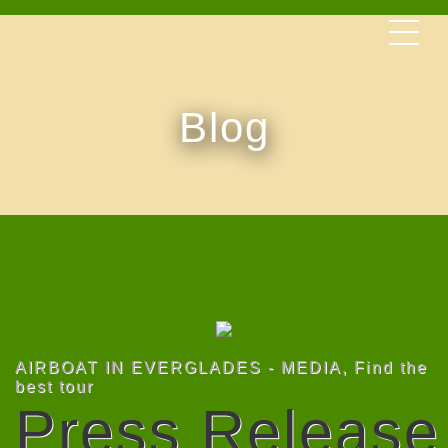
Blog
AIRBOAT IN EVERGLADES - MEDIA
,
Find the
best tour
Press Release