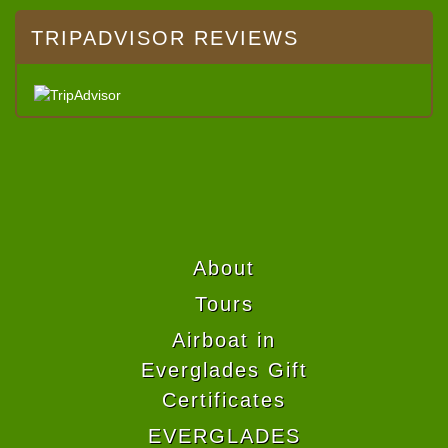
TRIPADVISOR REVIEWS
About
Tours
Airboat in
Everglades Gift
Certificates
EVERGLADES