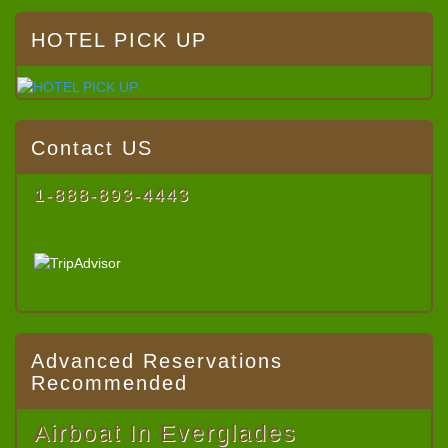
HOTEL PICK UP
Contact US
1-888-893-4443
Advanced Reservations
Recommended
Airboat In Everglades