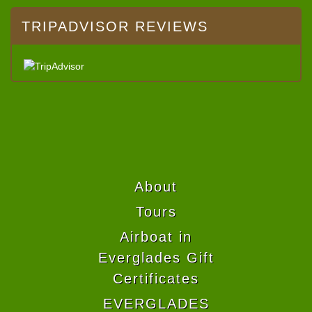
TRIPADVISOR REVIEWS
About
Tours
Airboat in
Everglades Gift
Certificates
EVERGLADES