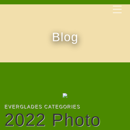
Blog
EVERGLADES CATEGORIES
2022 Photo