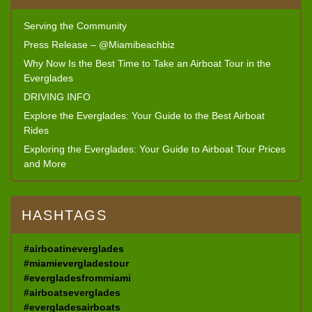
Serving the Community
Press Release – @Miamibeachbiz
Why Now Is the Best Time to Take an Airboat Tour in the
Everglades
DRIVING INFO
Explore the Everglades: Your Guide to the Best Airboat
Rides
Exploring the Everglades: Your Guide to Airboat Tour Prices
and More
HASHTAGS
#airboatineverglades
#miamievergladestour
#evergladesfrommiami
#airboatseverglades
#evergladesairboats