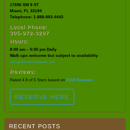
17696 SW 8 ST
Miami, FL 33194
Telephone: 1-888-893-4443
Local Phone:
305-972-3297
Hours:
8:00 am – 5:00 pm Daily
Walk ups welcome but subject to availability
sales@airboatineverglades.com
Reviews:
Rated 4.8 of 5 Stars based on
2150 Reviews
RESERVE HERE
RECENT POSTS