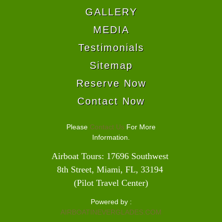
GALLERY
MEDIA
Testimonials
Sitemap
Reserve Now
Contact Now
Please
Contact Us
For More
Information.
Airboat Tours: 17696 Southwest 
8th Street, Miami, FL, 33194 
(Pilot Travel Center)
Powered by :
AIRBOATINEVERGLADES.COM