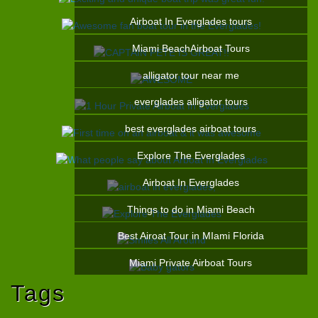
Airboat In Everglades tours
Miami BeachAirboat Tours
alligator tour near me
everglades alligator tours
best everglades airboat tours
Explore The Everglades
Airboat In Everglades
Things to do in Miami Beach
Best Airoat Tour in MIami Florida
Miami Private Airboat Tours
Tags