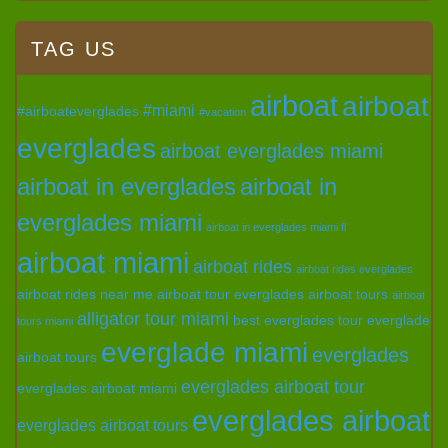
TAG US
airboat
airboat
#miami
#airboateverglades
#vacation
everglades
airboat everglades miami
airboat in everglades
airboat in
everglades miami
airboat in everglades miami fl
airboat miami
airboat rides
airboat rides everglades
airboat rides near me
airboat tour everglades
airboat tours
airboat
alligator tour miami
best everglades tour
everglade
tours miami
everglade miami
everglades
airboat tours
everglades airboat tour
everglades airboat miami
everglades airboat
everglades airboat tours