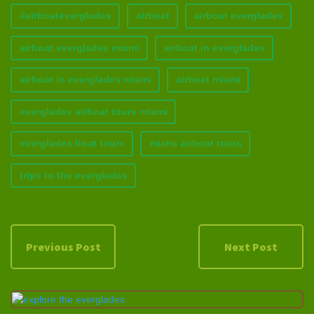
#airboateverglades
airboat
airboat everglades
airboat everglades miami
airboat in everglades
airboat in everglades miami
airboat miami
everglades airboat tours miami
everglades boat tours
miami airboat tours
trips to the everglades
Previous Post
Next Post