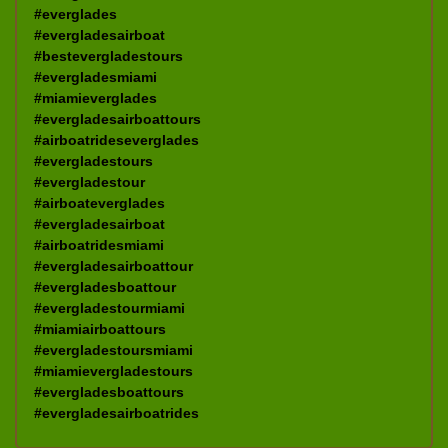
#everglades
#evergladesairboat
#bestevergladestours
#evergladesmiami
#miamieverglades
#evergladesairboattours
#airboatrideseverglades
#evergladestours
#evergladestour
#airboateverglades
#evergladesairboat
#airboatridesmiami
#evergladesairboattour
#evergladesboattour
#evergladestourmiami
#miamiairboattours
#evergladestoursmiami
#miamievergladestours
#evergladesboattours
#evergladesairboatrides