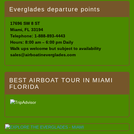
Everglades departure points
17696 SW 8 ST
Miami, FL 33194
Telephone: 1-888-893-4443
Hours: 8:00 am – 6:00 pm Daily
Walk ups welcome but subject to availability
sales@airboatineverglades.com
BEST AIRBOAT TOUR IN MIAMI
FLORIDA