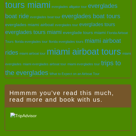
tours miami
everglades
everglades alligator tour
boat ride
everglades boat tours
everglades boat tour
everglades tours
everglades miami airboat
everglades tour
everglades tours miami
everglade tours miami
Florida Airboat
miami airboat
Tours
florida everglades tour
florida everglades tours
miami airboat tours
rides
miami airboat tour
miami
trips to
everglades
miami everglades airboat tour
miami everglades tour
the everglades
What to Expect on an Airboat Tour
Hmmmm you’ve read this much,
read more and book with us.