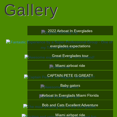
Gallery
2022 Airboat In Everglades
everglades expectations
Great Everglades tour
Miami airboat ride
CAPTAIN PETE IS GREAT!!
Baby gators
Airboat In Everglads Miami Florida
Bob and Cats Excellent Adventure
Miami airbpat ride