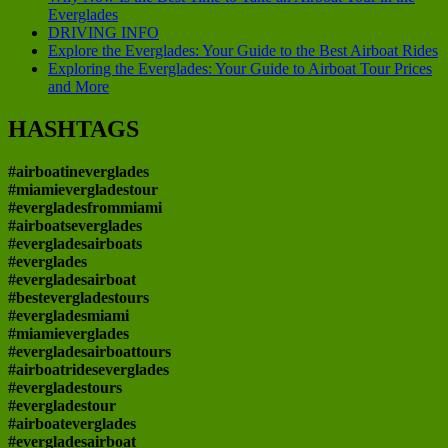
Everglades
DRIVING INFO
Explore the Everglades: Your Guide to the Best Airboat Rides
Exploring the Everglades: Your Guide to Airboat Tour Prices
and More
HASHTAGS
#airboatineverglades
#miamievergladestour
#evergladesfrommiami
#airboatseverglades
#evergladesairboats
#everglades
#evergladesairboat
#bestevergladestours
#evergladesmiami
#miamieverglades
#evergladesairboattours
#airboatrideseverglades
#evergladestours
#evergladestour
#airboateverglades
#evergladesairboat