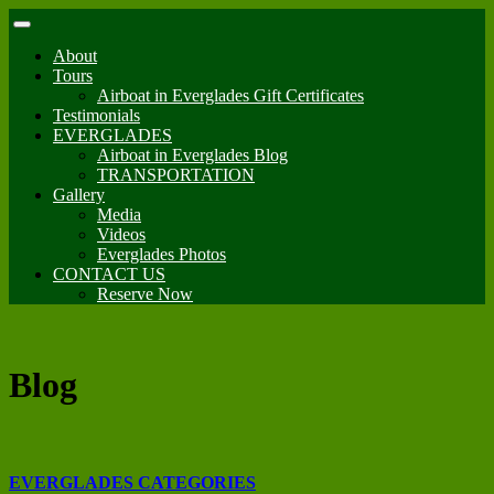
About
Tours
Airboat in Everglades Gift Certificates
Testimonials
EVERGLADES
Airboat in Everglades Blog
TRANSPORTATION
Gallery
Media
Videos
Everglades Photos
CONTACT US
Reserve Now
Blog
EVERGLADES CATEGORIES