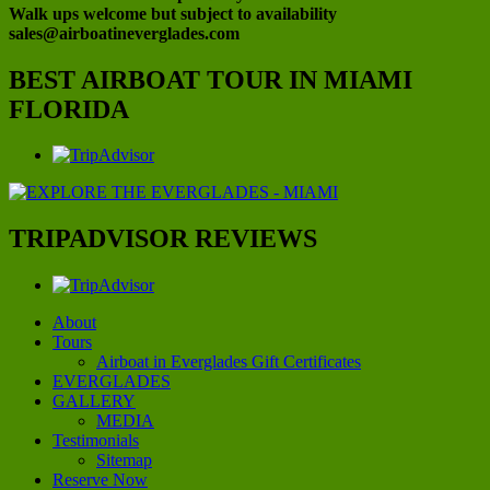
Walk ups welcome but subject to availability
sales@airboatineverglades.com
BEST AIRBOAT TOUR IN MIAMI
FLORIDA
TRIPADVISOR REVIEWS
About
Tours
Airboat in Everglades Gift Certificates
EVERGLADES
GALLERY
MEDIA
Testimonials
Sitemap
Reserve Now