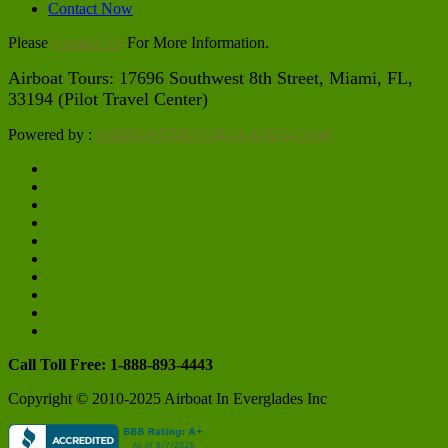
Contact Now
Please
Contact Us
For More Information.
Airboat Tours: 17696 Southwest 8th Street, Miami, FL, 
33194 (Pilot Travel Center)
Powered by :
AIRBOATINEVERGLADES.COM
Call Toll Free: 1-888-893-4443
Copyright © 2010-2025 Airboat In Everglades Inc