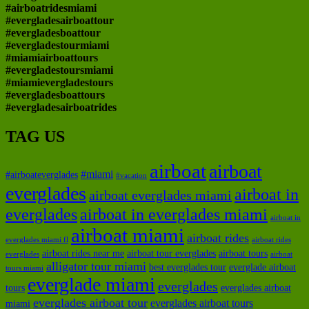
#airboatridesmiami
#evergladesairboattour
#evergladesboattour
#evergladestourmiami
#miamiairboattours
#evergladestoursmiami
#miamievergladestours
#evergladesboattours
#evergladesairboatrides
TAG US
airboat
airboat
#miami
#airboateverglades
#vacation
everglades
airboat in
airboat everglades miami
everglades
airboat in everglades miami
airboat in
airboat miami
airboat rides
everglades miami fl
airboat rides
airboat rides near me
airboat tour everglades
airboat tours
everglades
airboat
alligator tour miami
best everglades tour
everglade airboat
tours miami
everglade miami
everglades
tours
everglades airboat
everglades airboat tour
everglades airboat tours
miami