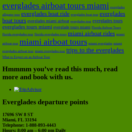
everglades airboat tours miami
everglades
everglades boat ride
everglades
alligator tour
everglades boat tour
boat tours
everglades tours
everglades miami airboat
everglades tour
everglades tours miami
everglade tours miami
Florida Airboat Tours
miami airboat rides
florida everglades tour
florida everglades tours
miami
miami airboat tours
airboat tour
miami everglades
miami
trips to the everglades
everglades airboat tour
miami everglades tour
What to Expect on an Airboat Tour
Hmmmm you’ve read this much, read
more and book with us.
Everglades departure points
17696 SW 8 ST
Miami, FL 33194
Telephone: 1-888-893-4443
Hours: 8:00 am – 6:00 pm Daily