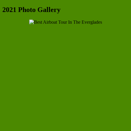
2021 Photo Gallery