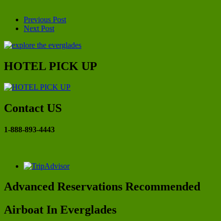
Previous Post
Next Post
HOTEL PICK UP
Contact US
1-888-893-4443
Advanced Reservations Recommended
Airboat In Everglades