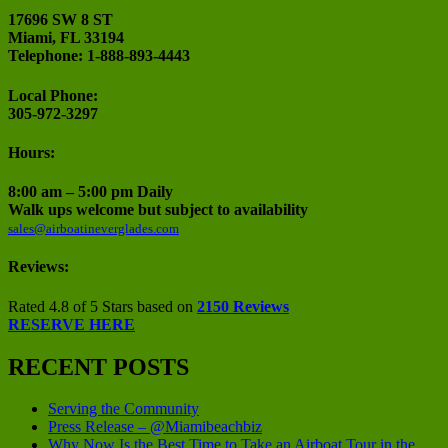
17696 SW 8 ST
Miami, FL 33194
Telephone: 1-888-893-4443
Local Phone:
305-972-3297
Hours:
8:00 am – 5:00 pm Daily
Walk ups welcome but subject to availability
sales@airboatineverglades.com
Reviews:
Rated 4.8 of 5 Stars based on
2150 Reviews
RESERVE HERE
RECENT POSTS
Serving the Community
Press Release – @Miamibeachbiz
Why Now Is the Best Time to Take an Airboat Tour in the