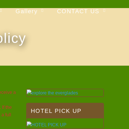
Gallery
CONTACT US
licy
eceive a
If the
HOTEL PICK UP
a full