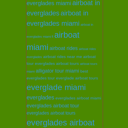
airboat in
everglades miami
everglades
airboat in
everglades miami
airboat in
airboat
everglades miami fl
miami
airboat rides
airboat rides
airboat rides near me
airboat
everglades
tour everglades
airboat tours
airboat tours
alligator tour miami
best
miami
everglades tour
everglade airboat tours
everglade miami
everglades
everglades airboat miami
everglades airboat tour
everglades airboat tours
everglades airboat