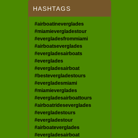
HASHTAGS
#airboatineverglades
#miamievergladestour
#evergladesfrommiami
#airboatseverglades
#evergladesairboats
#everglades
#evergladesairboat
#bestevergladestours
#evergladesmiami
#miamieverglades
#evergladesairboattours
#airboatrideseverglades
#evergladestours
#evergladestour
#airboateverglades
#evergladesairboat