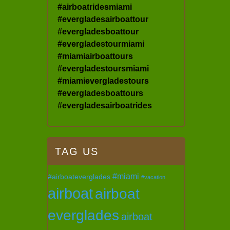
#airboatridesmiami
#evergladesairboattour
#evergladesboattour
#evergladestourmiami
#miamiairboattours
#evergladestoursmiami
#miamievergladestours
#evergladesboattours
#evergladesairboatrides
TAG US
#miami
#airboateverglades
#vacation
airboat
airboat
everglades
airboat