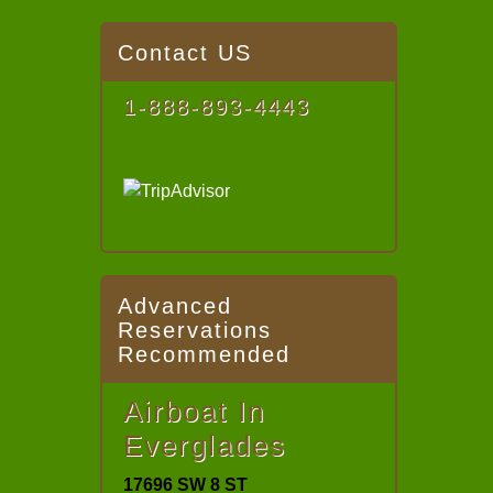
Contact US
1-888-893-4443
Advanced
Reservations
Recommended
Airboat In
Everglades
17696 SW 8 ST