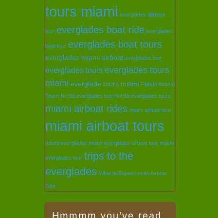
tours miami
everglades alligator
everglades boat ride
tour
everglades
everglades boat tours
boat tour
everglades miami airboat
everglades tour
everglades tours
everglades tours
miami
everglade tours miami
Florida Airboat
Tours
florida everglades tour
florida everglades tours
miami airboat rides
miami airboat tour
miami airboat tours
miami everglades
miami everglades airboat tour
miami
trips to the
everglades tour
everglades
What to Expect on an Airboat
Tour
Hmmmm you’ve read