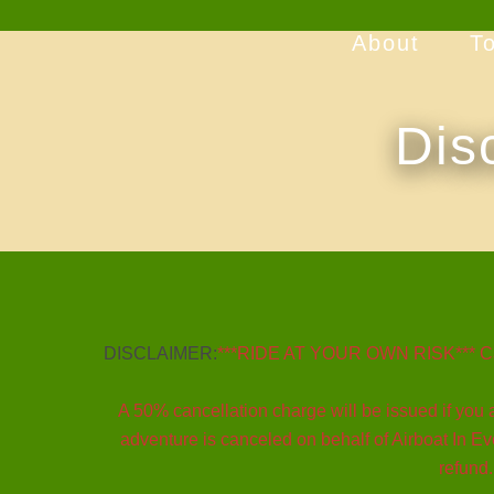
About
T
Dis
DISCLAIMER:
***RIDE AT YOUR OWN RISK*** Cance
A 50% cancellation charge will be issued if you a
adventure is canceled on behalf of Airboat In Eve
refund