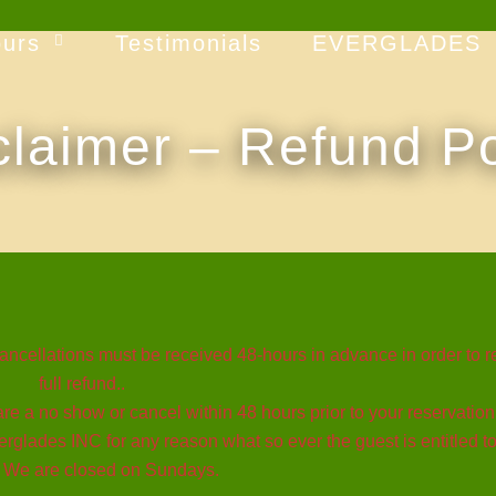
ours
Testimonials
EVERGLADES
claimer – Refund Po
llations must be received 48-hours in advance in order to r
full refund..
re a no show or cancel within 48 hours prior to your reservation. 
rglades INC for any reason what so ever the guest is entitled to 
. We are closed on Sundays.