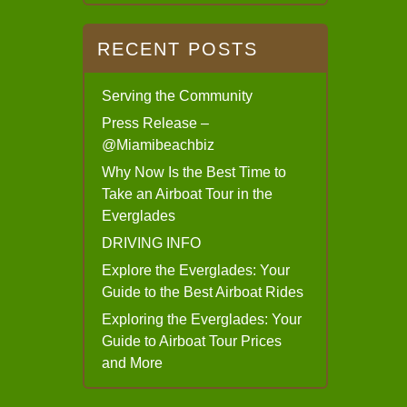
RECENT POSTS
Serving the Community
Press Release –
@Miamibeachbiz
Why Now Is the Best Time to
Take an Airboat Tour in the
Everglades
DRIVING INFO
Explore the Everglades: Your
Guide to the Best Airboat Rides
Exploring the Everglades: Your
Guide to Airboat Tour Prices
and More