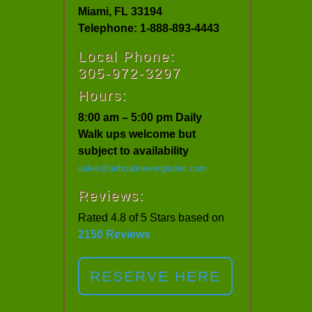
Miami, FL 33194
Telephone: 1-888-893-4443
Local Phone:
305-972-3297
Hours:
8:00 am – 5:00 pm Daily
Walk ups welcome but
subject to availability
sales@airboatineverglades.com
Reviews:
Rated 4.8 of 5 Stars based on
2150 Reviews
RESERVE HERE